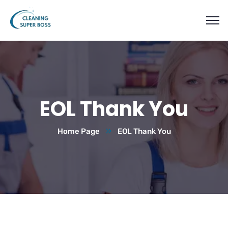
EOL Thank You
Home Page
EOL Thank You