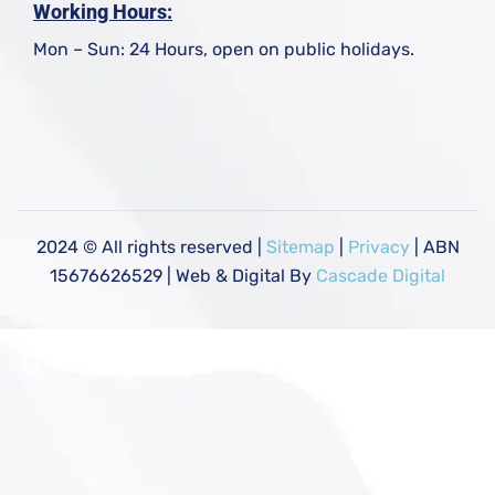
Working Hours:
Mon – Sun: 24 Hours, open on public holidays.
2024
© All rights reserved |
Sitemap
|
Privacy
| ABN
15676626529 | Web & Digital By
Cascade Digital