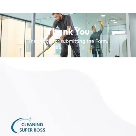
Thank You
Thank you for submitting the Form.