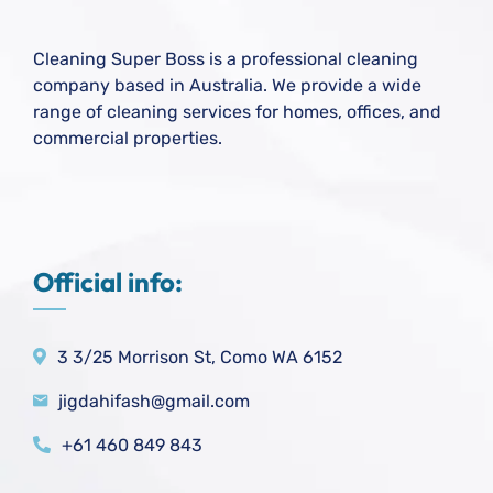
Cleaning Super Boss is a professional cleaning
company based in Australia. We provide a wide
range of cleaning services for homes, offices, and
commercial properties.
Official info:
3 3/25 Morrison St, Como WA 6152
jigdahifash@gmail.com
+61 460 849 843