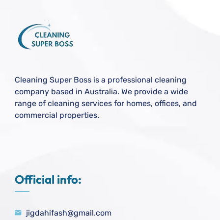
Cleaning Super Boss is a professional cleaning
company based in Australia. We provide a wide
range of cleaning services for homes, offices, and
commercial properties.
Official info:
jigdahifash@gmail.com