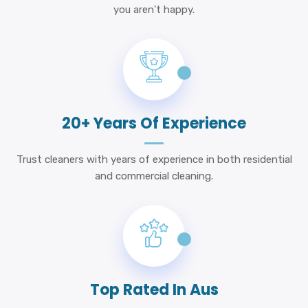
you aren't happy.
20+ Years Of Experience
Trust cleaners with years of experience in both residential
and commercial cleaning.
Top Rated In Aus