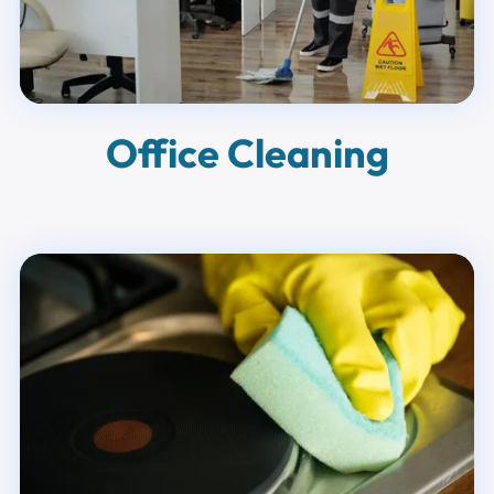
Office Cleaning