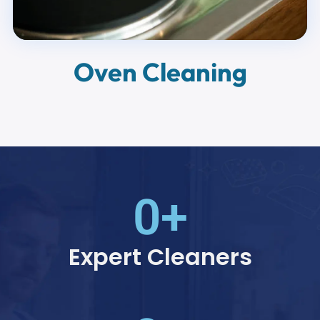
Oven Cleaning
0
+
Expert Cleaners