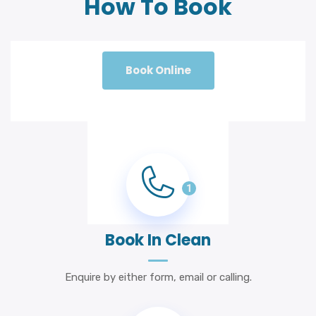
How To Book
Book Online
1
Book In Clean
Enquire by either form, email or calling.