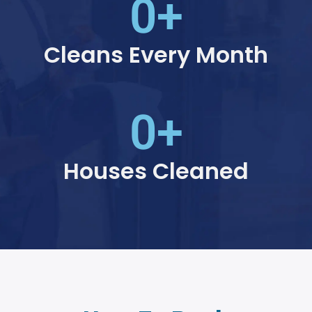
0
+
Cleans Every Month
0
+
Houses Cleaned