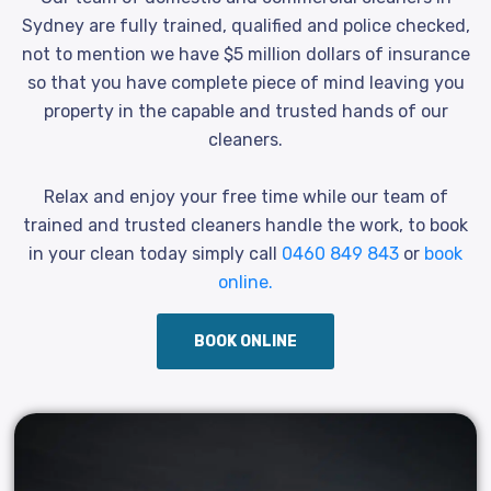
Sydney are fully trained, qualified and police checked,
not to mention we have $5 million dollars of insurance
so that you have complete piece of mind leaving you
property in the capable and trusted hands of our
cleaners.
Relax and enjoy your free time while our team of
trained and trusted cleaners handle the work, to book
in your clean today simply call
0460 849 843
or
book
online.
BOOK ONLINE