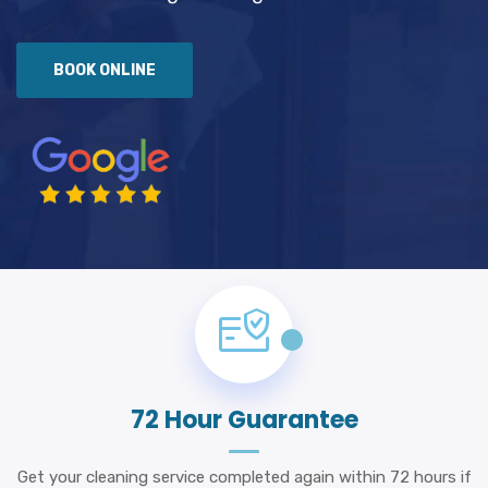
BOOK ONLINE
72 Hour Guarantee
Get your cleaning service completed again within 72 hours if