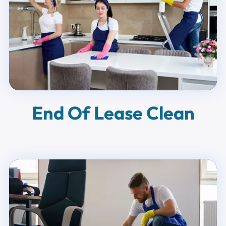
End Of Lease Clean