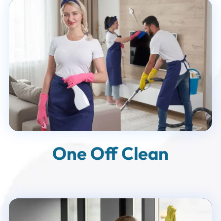
One Off Clean