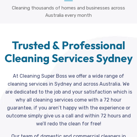
Cleaning thousands of homes and businesses across
Australia every month
Trusted & Professional
Cleaning Services Sydney
At Cleaning Super Boss we offer a wide range of
cleaning services in Sydney and across Australia. We
are dedicated to the job and your satisfaction which is
why all cleaning services come with a 72 hour
guarantee, if you aren’t happy with the experience or
outcome simply give us a call and within 72 hours and
we’ll redo the clean for free!
Our team of domestic and commercial cleaners in