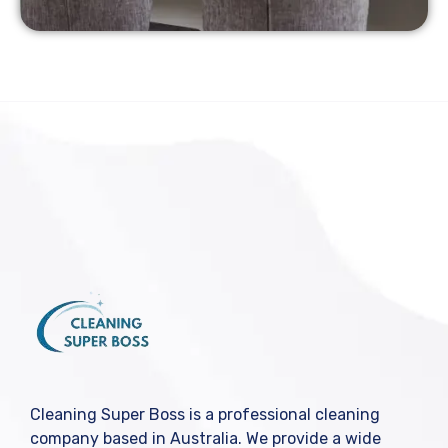
Cleaning Super Boss is a professional cleaning
company based in Australia. We provide a wide