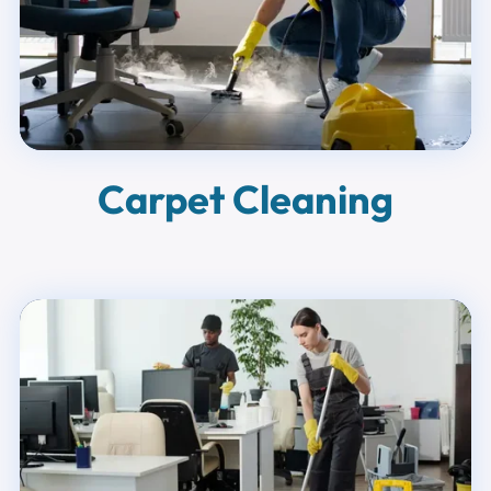
Carpet Cleaning