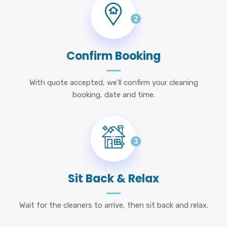
2
Confirm Booking
With quote accepted, we'll confirm your cleaning
booking, date and time.
3
Sit Back & Relax
Wait for the cleaners to arrive, then sit back and relax.