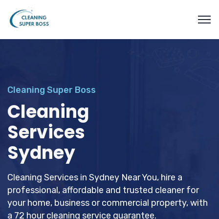
Cleaning Super Boss
Cleaning
Services
Sydney
Cleaning Services in Sydney Near You, hire a
professional, affordable and trusted cleaner for
your home, business or commercial property, with
a 72 hour cleaning service guarantee.