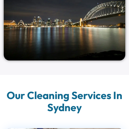
Our Cleaning Services In
Sydney