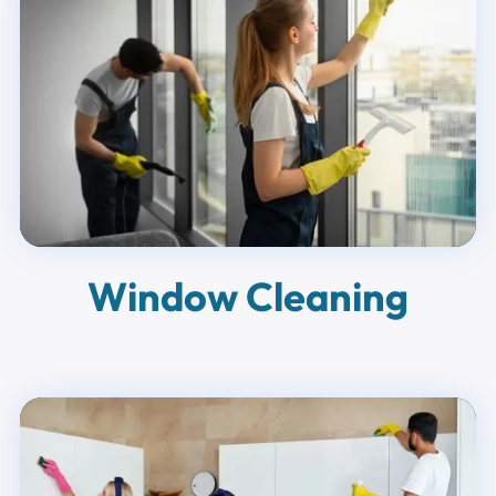
Window Cleaning