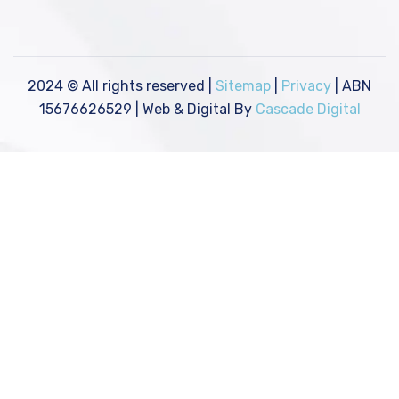
2024
© All rights reserved |
Sitemap
|
Privacy
| ABN
15676626529 | Web & Digital By
Cascade Digital