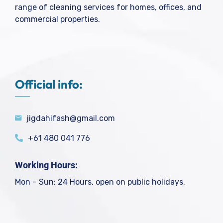
range of cleaning services for homes, offices, and
commercial properties.
Official info:
jigdahifash@gmail.com
+61 480 041 776
Working Hours:
Mon – Sun: 24 Hours, open on public holidays.