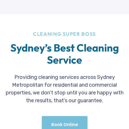
CLEANING SUPER BOSS
Sydney’s Best Cleaning
Service
Providing cleaning services across Sydney
Metropolitan for residential and commercial
properties, we don’t stop until you are happy with
the results, that’s our guarantee.
Book Online