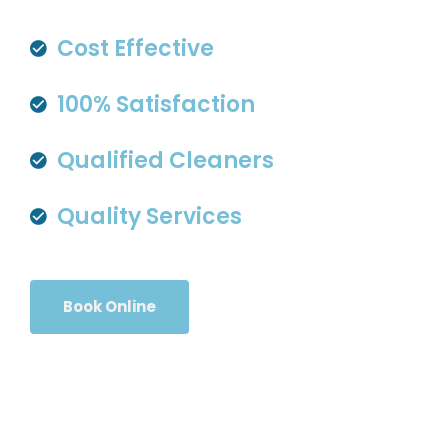
Cost Effective
100% Satisfaction
Qualified Cleaners
Quality Services
Book Online