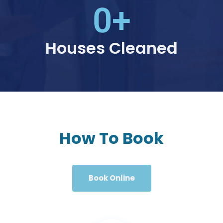
0
+
Houses Cleaned
How To Book
Book Online