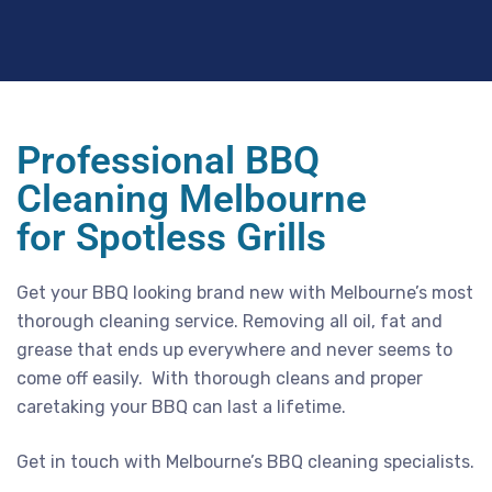
Professional BBQ
Cleaning Melbourne
for Spotless Grills
Get your BBQ looking brand new with Melbourne’s most
thorough cleaning service. Removing all oil, fat and
grease that ends up everywhere and never seems to
come off easily. With thorough cleans and proper
caretaking your BBQ can last a lifetime.
Get in touch with Melbourne’s BBQ cleaning specialists.