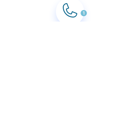
1
Book In Clean
Enquire by either form, email or calling.
2
Confirm Booking
With quote accepted, we'll confirm your cleaning
booking, date and time.