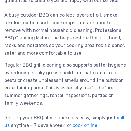
guarantee to ensure you are happy with our service!
A busy outdoor BBQ can collect layers of oil, smoke
residue, carbon and food scraps that are hard to
remove with normal household cleaning. Professional
BBQ Cleaning Melbourne helps restore the grill, hood,
racks and hotplates so your cooking area feels cleaner,
safer and more comfortable to use.
Regular BBQ grill cleaning also supports better hygiene
by reducing sticky grease build-up that can attract
pests or create unpleasant smells around the outdoor
entertaining area. This is especially useful before
summer gatherings, rental inspections, parties or
family weekends.
Getting your BBQ clean booked is easy, simply just
call
us
anytime – 7 days a week, or
book online.