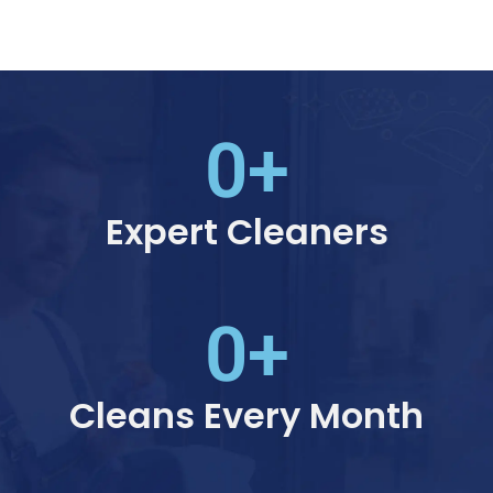
0
+
Expert Cleaners
0
+
Cleans Every Month