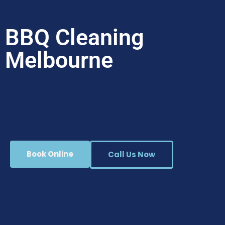
BBQ Cleaning
Melbourne
Book Online
Call Us Now