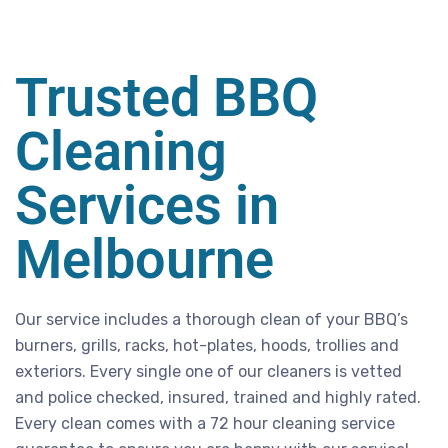
Trusted BBQ
Cleaning
Services in
Melbourne
Our service includes a thorough clean of your BBQ’s
burners, grills, racks, hot-plates, hoods, trollies and
exteriors. Every single one of our cleaners is vetted
and police checked, insured, trained and highly rated.
Every clean comes with a 72 hour cleaning service