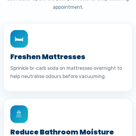
appointment.
🛏️
Freshen Mattresses
Sprinkle bi-carb soda on mattresses overnight to
help neutralise odours before vacuuming.
🚿
Reduce Bathroom Moisture