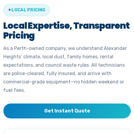
LOCAL PRICING
Local Expertise, Transparent
Pricing
As a Perth-owned company, we understand Alexander
Heights’ climate, local dust, family homes, rental
expectations, and council waste rules. All technicians
are police-cleared, fully insured, and arrive with
commercial-grade equipment—no hidden weekend or
fuel fees.
Get Instant Quote