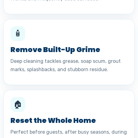
🧴
Remove Built-Up Grime
Deep cleaning tackles grease, soap scum, grout
marks, splashbacks, and stubborn residue.
🏠
Reset the Whole Home
Perfect before guests, after busy seasons, during