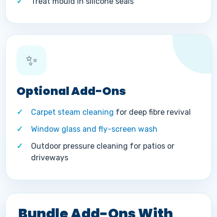
Treat mould in silicone seals
✨
Optional Add-Ons
Carpet steam cleaning
for deep fibre revival
Window glass and fly-screen wash
Outdoor pressure cleaning for patios or
driveways
Bundle Add-Ons With