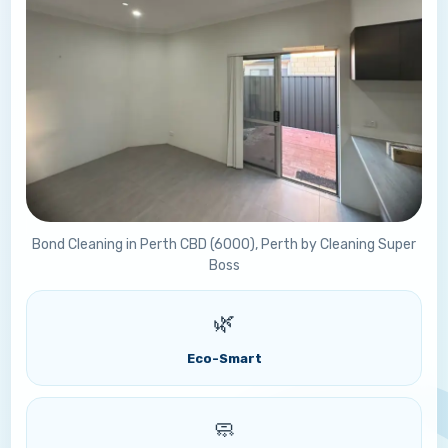
Bond Cleaning in Perth CBD (6000), Perth by Cleaning Super
Boss
🌿
Eco-Smart
🧼