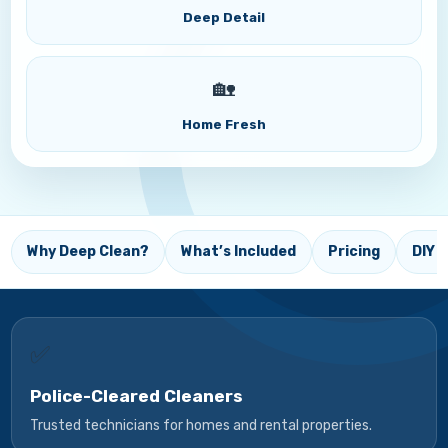
Deep Detail
🏡
Home Fresh
Why Deep Clean?
What’s Included
Pricing
DIY T
✅
Police-Cleared Cleaners
Trusted technicians for homes and rental properties.