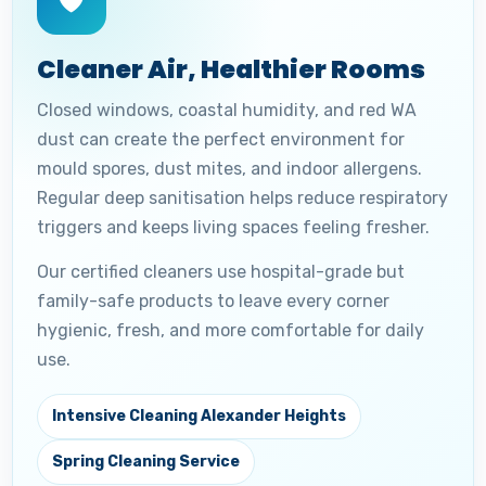
🛡️
Cleaner Air, Healthier Rooms
Closed windows, coastal humidity, and red WA
dust can create the perfect environment for
mould spores, dust mites, and indoor allergens.
Regular deep sanitisation helps reduce respiratory
triggers and keeps living spaces feeling fresher.
Our certified cleaners use hospital-grade but
family-safe products to leave every corner
hygienic, fresh, and more comfortable for daily
use.
Intensive Cleaning Alexander Heights
Spring Cleaning Service