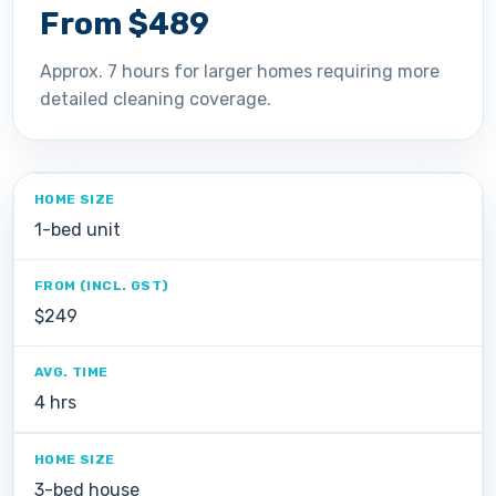
From $489
Approx. 7 hours for larger homes requiring more
detailed cleaning coverage.
1-bed unit
$249
4 hrs
3-bed house