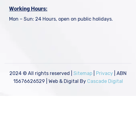
Working Hours:
Mon – Sun: 24 Hours, open on public holidays.
2024
© All rights reserved |
Sitemap
|
Privacy
| ABN
15676626529 | Web & Digital By
Cascade Digital