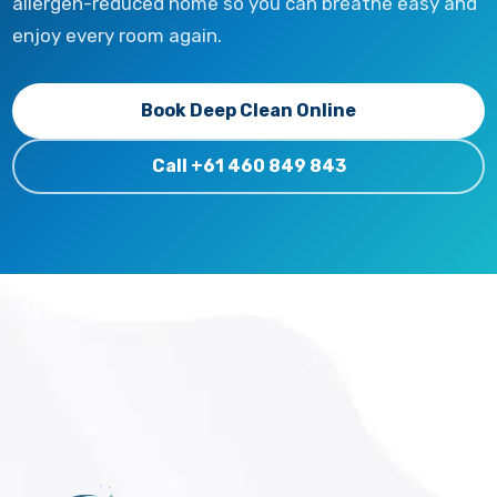
allergen-reduced home so you can breathe easy and
enjoy every room again.
Book Deep Clean Online
Call +61 460 849 843