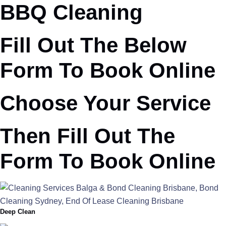
BBQ Cleaning
Fill Out The Below
Form To Book Online
Choose Your Service
Then Fill Out The
Form To Book Online
Deep Clean