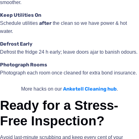
smoother.
Keep Utilities On
after
Schedule utilities
the clean so we have power & hot
water.
Defrost Early
Defrost the fridge 24 h early; leave doors ajar to banish odours.
Photograph Rooms
Photograph each room once cleaned for extra bond insurance.
Anketell Cleaning hub
More hacks on our
.
Ready for a Stress-
Free Inspection?
Avoid last-minute scrubbing and keep every cent of your