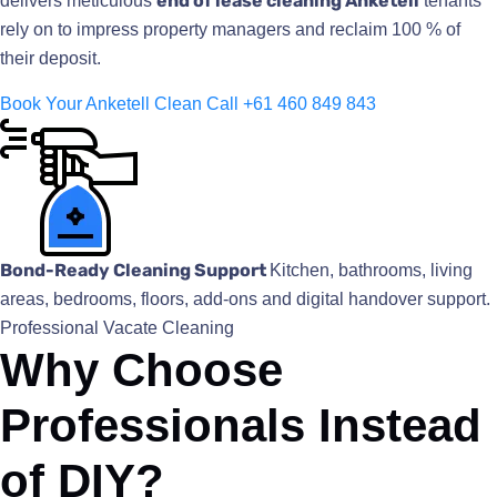
end of lease cleaning Anketell
delivers meticulous
tenants
rely on to impress property managers and reclaim 100 % of
their deposit.
Book Your Anketell Clean
Call +61 460 849 843
Bond-Ready Cleaning Support
Kitchen, bathrooms, living
areas, bedrooms, floors, add-ons and digital handover support.
Professional Vacate Cleaning
Why Choose
Professionals Instead
of DIY?