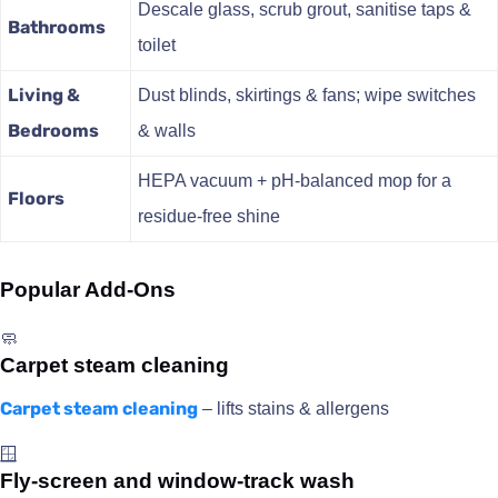
Descale glass, scrub grout, sanitise taps &
Bathrooms
toilet
Living &
Dust blinds, skirtings & fans; wipe switches
Bedrooms
& walls
HEPA vacuum + pH-balanced mop for a
Floors
residue-free shine
Popular Add-Ons
🧼
Carpet steam cleaning
Carpet steam cleaning
– lifts stains & allergens
🪟
Fly-screen and window-track wash