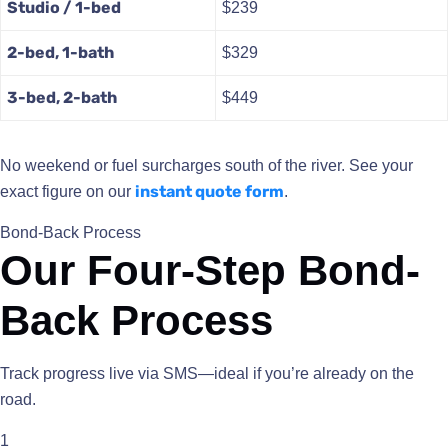
Studio / 1-bed
$239
2-bed, 1-bath
$329
3-bed, 2-bath
$449
No weekend or fuel surcharges south of the river. See your
instant quote form
exact figure on our
.
Bond-Back Process
Our Four-Step Bond-
Back Process
Track progress live via SMS—ideal if you’re already on the
road.
1