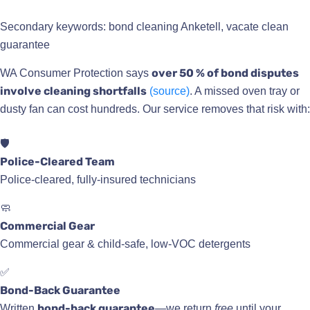
Secondary keywords: bond cleaning Anketell, vacate clean
guarantee
over 50 % of bond disputes
WA Consumer Protection says
involve cleaning shortfalls
(source)
. A missed oven tray or
dusty fan can cost hundreds. Our service removes that risk with:
🛡️
Police-Cleared Team
Police-cleared, fully-insured technicians
🧼
Commercial Gear
Commercial gear & child-safe, low-VOC detergents
✅
Bond-Back Guarantee
bond-back guarantee
Written
—we return
free
until your