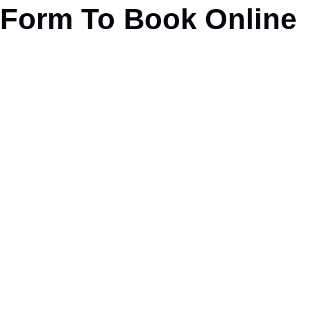
Form To Book Online