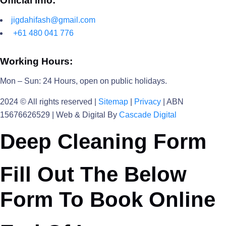
Official info:
jigdahifash@gmail.com
+61 480 041 776
Working Hours:
Mon – Sun: 24 Hours, open on public holidays.
2024
© All rights reserved |
Sitemap
|
Privacy
| ABN
15676626529 | Web & Digital By
Cascade Digital
Deep Cleaning Form
Fill Out The Below
Form To Book Online