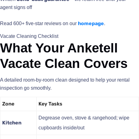
agent signs off
homepage
Read 600+ five-star reviews on our
.
Vacate Cleaning Checklist
What Your Anketell
Vacate Clean Covers
A detailed room-by-room clean designed to help your rental
inspection go smoothly.
Zone
Key Tasks
Degrease oven, stove & rangehood; wipe
Kitchen
cupboards inside/out