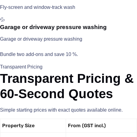
Fly-screen and window-track wash
💦
Garage or driveway pressure washing
Garage or driveway pressure washing
Bundle two add-ons and save 10 %.
Transparent Pricing
Transparent Pricing &
60-Second Quotes
Simple starting prices with exact quotes available online.
Property Size
From (GST incl.)