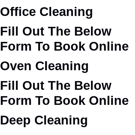
Office Cleaning
Fill Out The Below
Form To Book Online
Oven Cleaning
Fill Out The Below
Form To Book Online
Deep Cleaning