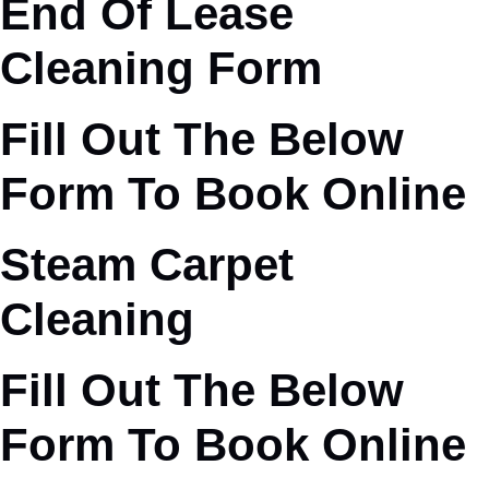
End Of Lease
Cleaning Form
Fill Out The Below
Form To Book Online
Steam Carpet
Cleaning
Fill Out The Below
Form To Book Online