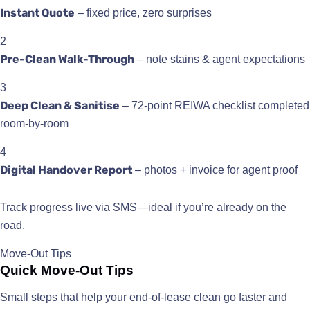
Instant Quote
– fixed price, zero surprises
2
Pre-Clean Walk-Through
– note stains & agent expectations
3
Deep Clean & Sanitise
– 72-point REIWA checklist completed
room-by-room
4
Digital Handover Report
– photos + invoice for agent proof
Track progress live via SMS—ideal if you’re already on the
road.
Move-Out Tips
Quick Move-Out Tips
Small steps that help your end-of-lease clean go faster and