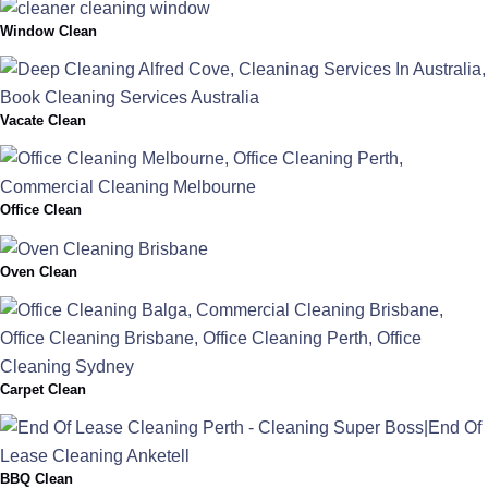
Window Clean
Vacate Clean
Office Clean
Oven Clean
Carpet Clean
BBQ Clean