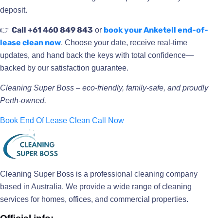
deposit.
Call +61 460 849 843
book your Anketell end-of-
👉
or
lease clean now
. Choose your date, receive real-time
updates, and hand back the keys with total confidence—
backed by our satisfaction guarantee.
Cleaning Super Boss – eco-friendly, family-safe, and proudly
Perth-owned.
Book End Of Lease Clean
Call Now
Cleaning Super Boss is a professional cleaning company
based in Australia. We provide a wide range of cleaning
services for homes, offices, and commercial properties.