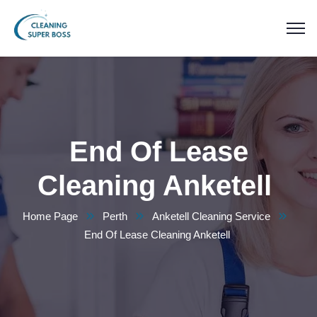
End Of Lease
Cleaning Anketell
Home Page
Perth
Anketell Cleaning Service
End Of Lease Cleaning Anketell