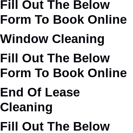
Fill Out The Below
Form To Book Online
Window Cleaning
Fill Out The Below
Form To Book Online
End Of Lease
Cleaning
Fill Out The Below