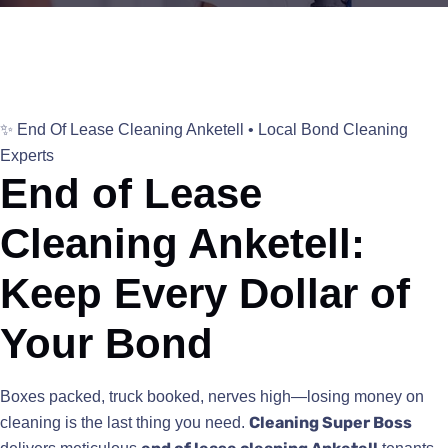
✨ End Of Lease Cleaning Anketell • Local Bond Cleaning
Experts
End of Lease
Cleaning Anketell:
Keep Every Dollar of
Your Bond
Boxes packed, truck booked, nerves high—losing money on
Cleaning Super Boss
cleaning is the last thing you need.