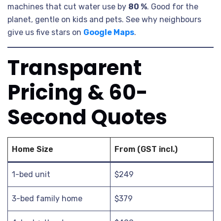
machines that cut water use by
80 %
. Good for the
planet, gentle on kids and pets. See why neighbours
give us five stars on
Google Maps
.
Transparent
Pricing & 60-
Second Quotes
Home Size
From (GST incl.)
1-bed unit
$249
3-bed family home
$379