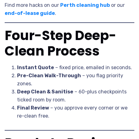
Find more hacks on our
Perth cleaning hub
or our
end-of-lease guide
.
Four-Step Deep-
Clean Process
Instant Quote
– fixed price, emailed in seconds.
Pre-Clean Walk-Through
– you flag priority
zones.
Deep Clean & Sanitise
– 60-plus checkpoints
ticked room by room.
Final Review
– you approve every corner or we
re-clean free.