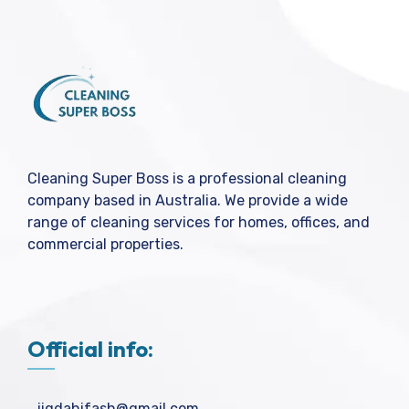
Cleaning Super Boss is a professional cleaning
company based in Australia. We provide a wide
range of cleaning services for homes, offices, and
commercial properties.
Official info:
jigdahifash@gmail.com