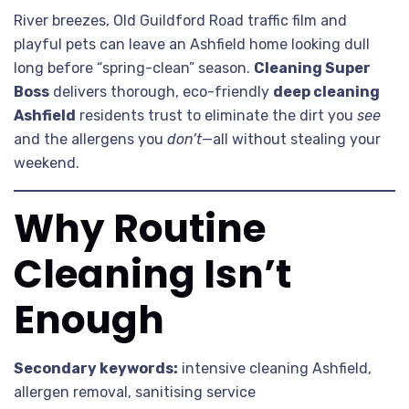
River breezes, Old Guildford Road traffic film and
playful pets can leave an Ashfield home looking dull
long before “spring-clean” season.
Cleaning Super
Boss
delivers thorough, eco-friendly
deep cleaning
Ashfield
residents trust to eliminate the dirt you
see
and the allergens you
don’t
—all without stealing your
weekend.
Why Routine
Cleaning Isn’t
Enough
Secondary keywords:
intensive cleaning Ashfield,
allergen removal, sanitising service