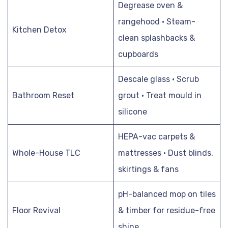
Degrease oven &
rangehood · Steam-
Kitchen Detox
clean splashbacks &
cupboards
Descale glass · Scrub
Bathroom Reset
grout · Treat mould in
silicone
HEPA-vac carpets &
Whole-House TLC
mattresses · Dust blinds,
skirtings & fans
pH-balanced mop on tiles
Floor Revival
& timber for residue-free
shine