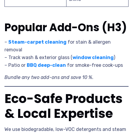
Popular Add-Ons (H3)
–
Steam-carpet cleaning
for stain & allergen
removal
– Track wash & exterior glass (
window cleaning
)
– Patio or
BBQ deep-clean
for smoke-free cook-ups
Bundle any two add-ons and save 10 %.
Eco-Safe Products
& Local Expertise
We use biodegradable, low-VOC detergents and steam