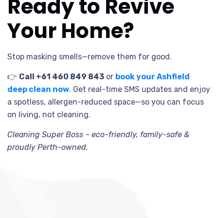
Ready to Revive
Your Home?
Stop masking smells—remove them for good.
👉
Call +61 460 849 843
or
book your Ashfield
deep clean now
. Get real-time SMS updates and enjoy
a spotless, allergen-reduced space—so you can focus
on living, not cleaning.
Cleaning Super Boss – eco-friendly, family-safe &
proudly Perth-owned.