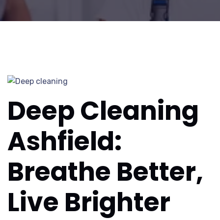
Deep Cleaning
Ashfield:
Breathe Better,
Live Brighter