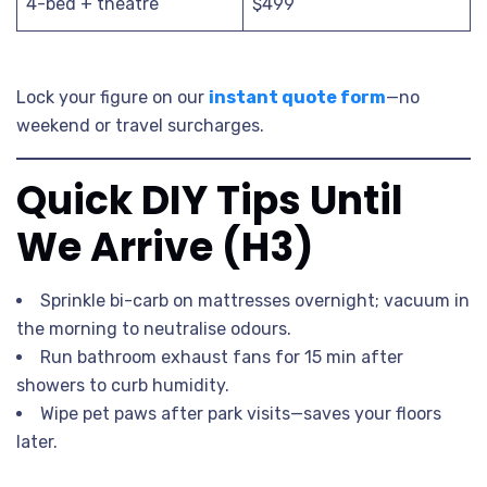
4-bed + theatre
$499
Lock your figure on our
instant quote form
—no
weekend or travel surcharges.
Quick DIY Tips Until
We Arrive (H3)
Sprinkle bi-carb on mattresses overnight; vacuum in
the morning to neutralise odours.
Run bathroom exhaust fans for 15 min after
showers to curb humidity.
Wipe pet paws after park visits—saves your floors
later.