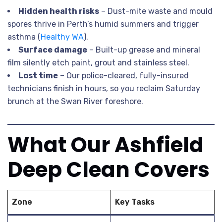
Hidden health risks
– Dust-mite waste and mould
spores thrive in Perth’s humid summers and trigger
asthma (
Healthy WA
).
Surface damage
– Built-up grease and mineral
film silently etch paint, grout and stainless steel.
Lost time
– Our police-cleared, fully-insured
technicians finish in hours, so you reclaim Saturday
brunch at the Swan River foreshore.
What Our Ashfield
Deep Clean Covers
Zone
Key Tasks