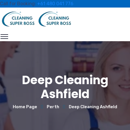
Call for Booking:
+61 480 041 776
Deep Cleaning
Ashfield
Home Page
Perth
Deep Cleaning Ashfield