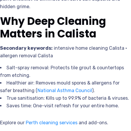
hidden grime.
Why Deep Cleaning
Matters in Calista
Secondary keywords:
intensive home cleaning Calista •
allergen removal Calista
Salt-spray removal: Protects tile grout & countertops
from etching.
Healthier air: Removes mould spores & allergens for
safer breathing (
National Asthma Council
).
True sanitisation: Kills up to 99.9% of bacteria & viruses.
Saves time: One-visit refresh for your entire home.
Explore our
Perth cleaning services
and add-ons.