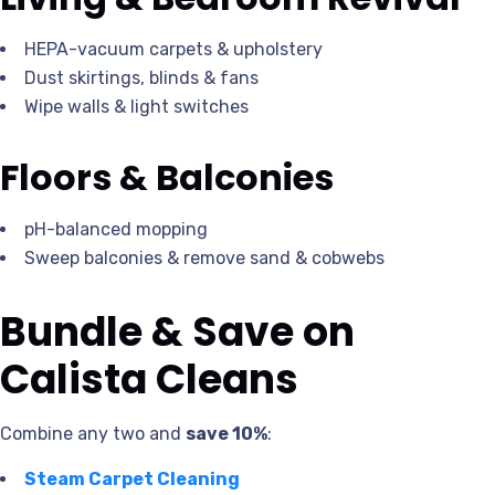
HEPA-vacuum carpets & upholstery
Dust skirtings, blinds & fans
Wipe walls & light switches
Floors & Balconies
pH-balanced mopping
Sweep balconies & remove sand & cobwebs
Bundle & Save on
Calista Cleans
Combine any two and
save 10%
:
Steam Carpet Cleaning