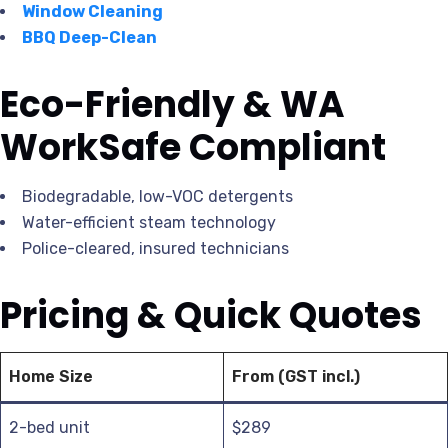
Window Cleaning
BBQ Deep-Clean
Eco-Friendly & WA
WorkSafe Compliant
Biodegradable, low-VOC detergents
Water-efficient steam technology
Police-cleared, insured technicians
Pricing & Quick Quotes
Home Size
From (GST incl.)
2-bed unit
$289