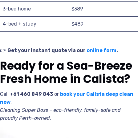
3-bed home
$389
4-bed + study
$489
👉
Get your instant quote via our
online form
.
Ready for a Sea-Breeze
Fresh Home in Calista?
Call
+61 460 849 843
or
book your Calista deep clean
now
.
Cleaning Super Boss – eco-friendly, family-safe and
proudly Perth-owned.