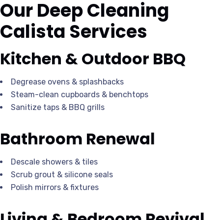
Our Deep Cleaning
Calista Services
Kitchen & Outdoor BBQ
Degrease ovens & splashbacks
Steam-clean cupboards & benchtops
Sanitize taps & BBQ grills
Bathroom Renewal
Descale showers & tiles
Scrub grout & silicone seals
Polish mirrors & fixtures
Living & Bedroom Revival