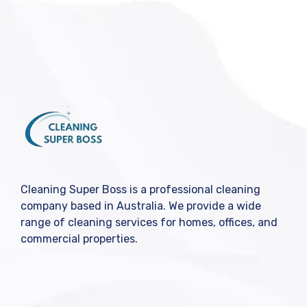
Cleaning Super Boss is a professional cleaning
company based in Australia. We provide a wide
range of cleaning services for homes, offices, and
commercial properties.