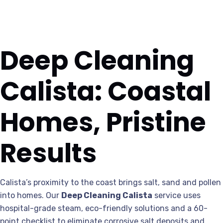
Deep Cleaning
Calista: Coastal
Homes, Pristine
Results
Calista’s proximity to the coast brings salt, sand and pollen
into homes. Our
Deep Cleaning Calista
service uses
hospital-grade steam, eco-friendly solutions and a 60-
point checklist to eliminate corrosive salt deposits and