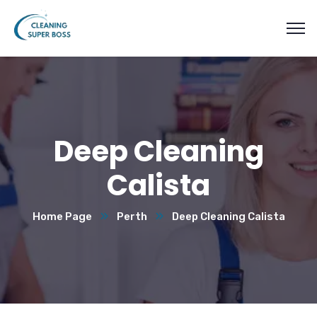
Deep Cleaning
Calista
Home Page
Perth
Deep Cleaning Calista