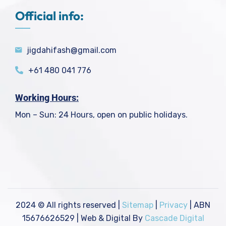
Official info:
jigdahifash@gmail.com
+61 480 041 776
Working Hours:
Mon – Sun: 24 Hours, open on public holidays.
2024
© All rights reserved |
Sitemap
|
Privacy
| ABN
15676626529 | Web & Digital By
Cascade Digital