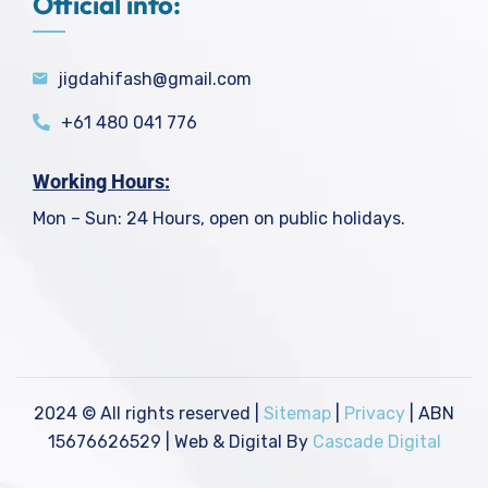
Official info:
jigdahifash@gmail.com
+61 480 041 776
Working Hours:
Mon – Sun: 24 Hours, open on public holidays.
2024
© All rights reserved |
Sitemap
|
Privacy
| ABN
15676626529 | Web & Digital By
Cascade Digital