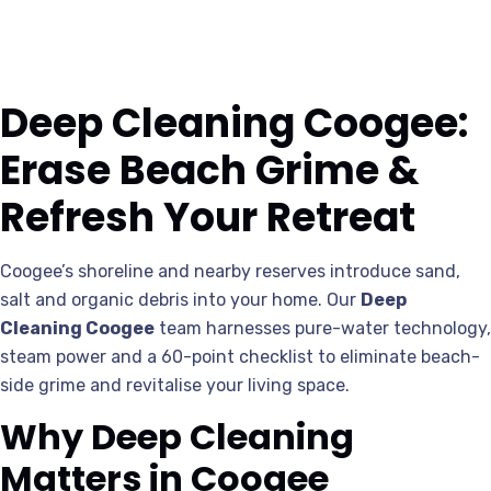
Deep Cleaning Coogee:
Erase Beach Grime &
Refresh Your Retreat
Coogee’s shoreline and nearby reserves introduce sand,
salt and organic debris into your home. Our
Deep
Cleaning Coogee
team harnesses pure-water technology,
steam power and a 60-point checklist to eliminate beach-
side grime and revitalise your living space.
Why Deep Cleaning
Matters in Coogee