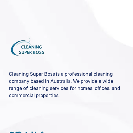
Cleaning Super Boss is a professional cleaning
company based in Australia. We provide a wide
range of cleaning services for homes, offices, and
commercial properties.