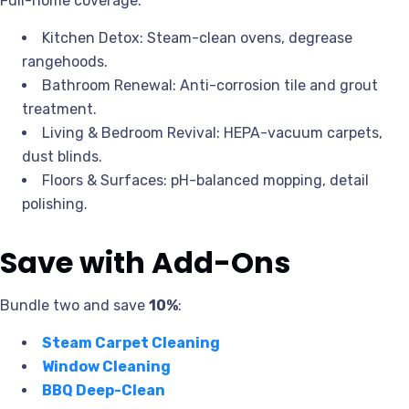
Full-home coverage:
Kitchen Detox: Steam-clean ovens, degrease
rangehoods.
Bathroom Renewal: Anti-corrosion tile and grout
treatment.
Living & Bedroom Revival: HEPA-vacuum carpets,
dust blinds.
Floors & Surfaces: pH-balanced mopping, detail
polishing.
Save with Add-Ons
Bundle two and save
10%
:
Steam Carpet Cleaning
Window Cleaning
BBQ Deep-Clean