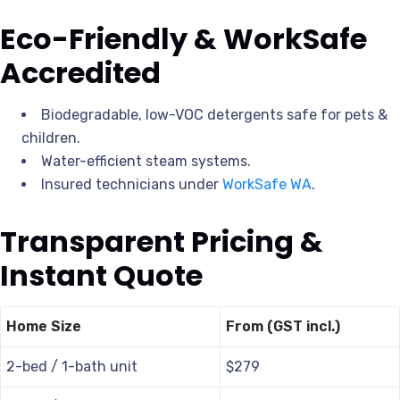
Eco-Friendly & WorkSafe
Accredited
Biodegradable, low-VOC detergents safe for pets &
children.
Water-efficient steam systems.
Insured technicians under
WorkSafe WA
.
Transparent Pricing &
Instant Quote
Home Size
From (GST incl.)
2-bed / 1-bath unit
$279