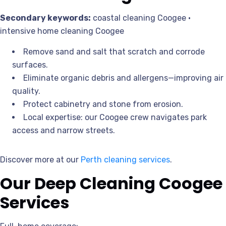
Secondary keywords:
coastal cleaning Coogee •
intensive home cleaning Coogee
Remove sand and salt that scratch and corrode
surfaces.
Eliminate organic debris and allergens—improving air
quality.
Protect cabinetry and stone from erosion.
Local expertise: our Coogee crew navigates park
access and narrow streets.
Discover more at our
Perth cleaning services
.
Our Deep Cleaning Coogee
Services