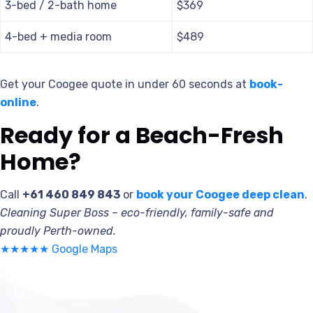
3-bed / 2-bath home
$369
4-bed + media room
$489
Get your Coogee quote in under 60 seconds at
book-
online
.
Ready for a Beach-Fresh
Home?
Call
+61 460 849 843
or
book your Coogee deep clean
.
Cleaning Super Boss – eco-friendly, family-safe and
proudly Perth-owned.
★★★★★ Google Maps