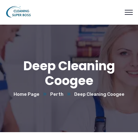
Deep Cleaning
Coogee
Home Page
Perth
Deep Cleaning Coogee