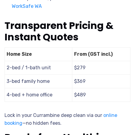
WorkSafe WA
Transparent Pricing &
Instant Quotes
Home Size
From (GST incl.)
2-bed / 1-bath unit
$279
3-bed family home
$369
4-bed + home office
$489
Lock in your Currambine deep clean via our
online
booking
—no hidden fees.