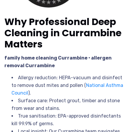
Why Professional Deep
Cleaning in Currambine
Matters
family home cleaning Currambine • allergen
removal Currambine
Allergy reduction: HEPA-vacuum and disinfect
to remove dust mites and pollen (
National Asthma
Council
).
Surface care: Protect grout, timber and stone
from wear and stains.
True sanitisation: EPA-approved disinfectants
kill 99.9% of germs.
Local insight: Our Currambine team navigates