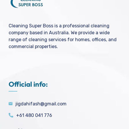
Cleaning Super Boss is a professional cleaning
company based in Australia. We provide a wide
range of cleaning services for homes, offices, and
commercial properties.
Official info:
jigdahifash@gmail.com
+61 480 041 776