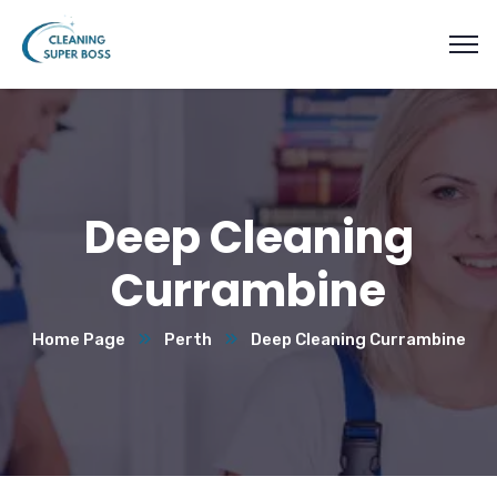
Deep Cleaning
Currambine
Home Page
Perth
Deep Cleaning Currambine