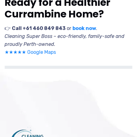
Ready for a Healthier
Currambine Home?
👉
Call +61 460 849 843
or
book now
.
Cleaning Super Boss – eco-friendly, family-safe and
proudly Perth-owned.
★★★★★ Google Maps