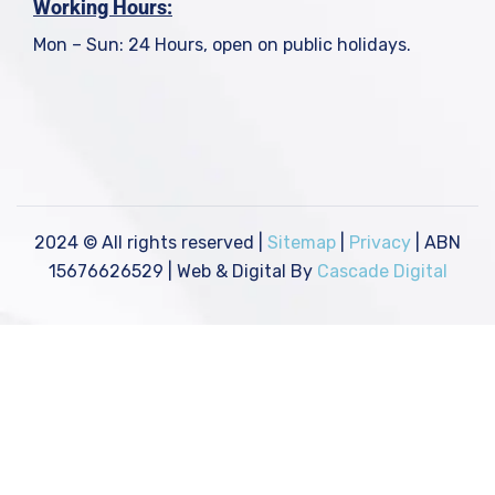
Working Hours:
Mon – Sun: 24 Hours, open on public holidays.
2024
© All rights reserved |
Sitemap
|
Privacy
| ABN
15676626529 | Web & Digital By
Cascade Digital