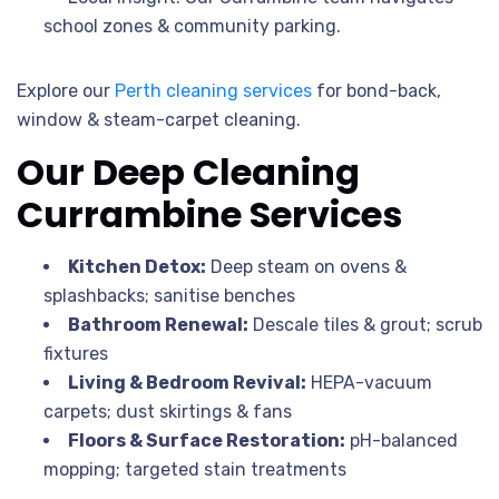
school zones & community parking.
Explore our
Perth cleaning services
for bond-back,
window & steam-carpet cleaning.
Our Deep Cleaning
Currambine Services
Kitchen Detox:
Deep steam on ovens &
splashbacks; sanitise benches
Bathroom Renewal:
Descale tiles & grout; scrub
fixtures
Living & Bedroom Revival:
HEPA-vacuum
carpets; dust skirtings & fans
Floors & Surface Restoration:
pH-balanced
mopping; targeted stain treatments