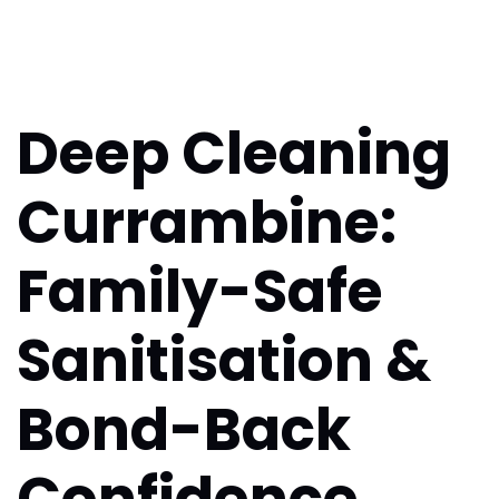
Deep Cleaning
Currambine:
Family-Safe
Sanitisation &
Bond-Back
Confidence