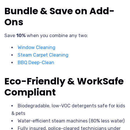
Bundle & Save on Add-
Ons
Save
10%
when you combine any two:
Window Cleaning
Steam Carpet Cleaning
BBQ Deep-Clean
Eco-Friendly & WorkSafe
Compliant
Biodegradable, low-VOC detergents safe for kids
& pets
Water-efficient steam machines (80% less water)
Fully insured, police-cleared technicians under