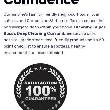
Currambine’s family-friendly neighbourhoods, local
schools and Currambine Station traffic can embed dirt
and allergens deep within your home.
Cleaning Super
Boss’s Deep Cleaning Currambine
service uses
hospital-grade steam, eco-friendly products and a 60-
point checklist to ensure a spotless, healthy
environment and peace of mind.