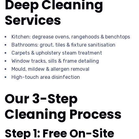
Deep Cleaning
Services
Kitchen: degrease ovens, rangehoods & benchtops
Bathrooms: grout, tiles & fixture sanitisation
Carpets & upholstery steam treatment
Window tracks, sills & frame detailing
Mould, mildew & allergen removal
High-touch area disinfection
Our 3-Step
Cleaning Process
Step 1: Free On-Site