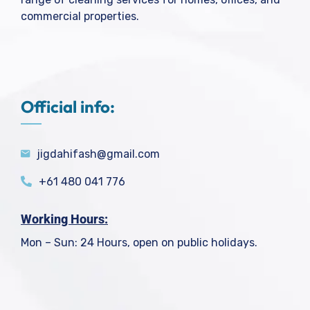
commercial properties.
Official info:
jigdahifash@gmail.com
+61 480 041 776
Working Hours:
Mon – Sun: 24 Hours, open on public holidays.