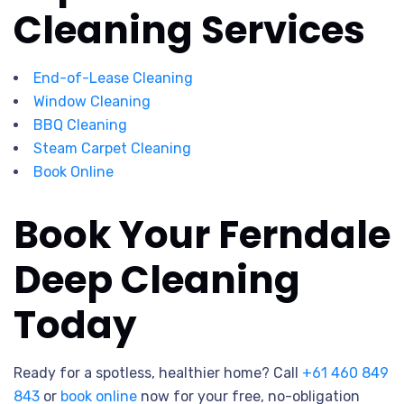
Cleaning Services
End-of-Lease Cleaning
Window Cleaning
BBQ Cleaning
Steam Carpet Cleaning
Book Online
Book Your Ferndale
Deep Cleaning
Today
Ready for a spotless, healthier home? Call
+61 460 849
843
or
book online
now for your free, no-obligation