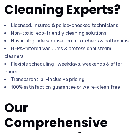
Cleaning Experts?
Licensed, insured & police-checked technicians
Non-toxic, eco-friendly cleaning solutions
Hospital-grade sanitisation of kitchens & bathrooms
HEPA-filtered vacuums & professional steam
cleaners
Flexible scheduling—weekdays, weekends & after-
hours
Transparent, all-inclusive pricing
100% satisfaction guarantee or we re-clean free
Our
Comprehensive