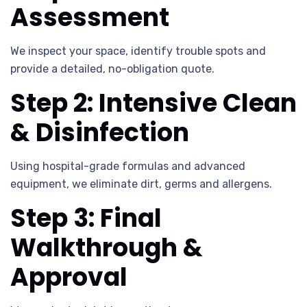
Assessment
We inspect your space, identify trouble spots and
provide a detailed, no-obligation quote.
Step 2: Intensive Clean
& Disinfection
Using hospital-grade formulas and advanced
equipment, we eliminate dirt, germs and allergens.
Step 3: Final
Walkthrough &
Approval