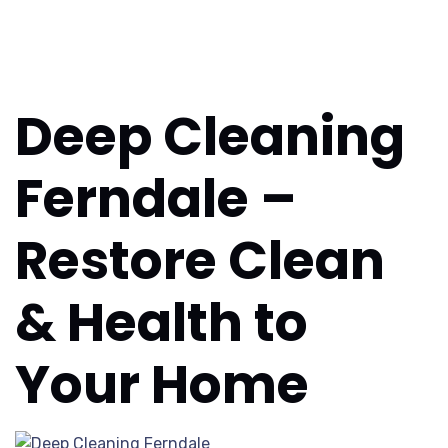
Deep Cleaning
Ferndale –
Restore Clean
& Health to
Your Home