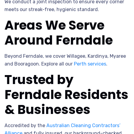
We conduct a joint inspection to ensure every corner
meets our streak-free, hygienic standard.
Areas We Serve
Around Ferndale
Beyond Ferndale, we cover Willagee, Kardinya, Myaree
and Booragoon. Explore all our
Perth services
.
Trusted by
Ferndale Residents
& Businesses
Accredited by the
Australian Cleaning Contractors’
Alliance
and fully insured, our background-checked