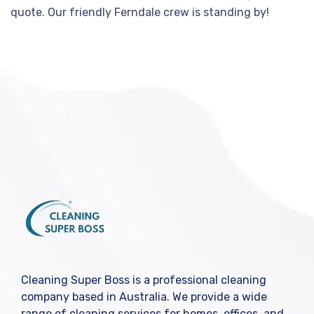
quote. Our friendly Ferndale crew is standing by!
Cleaning Super Boss is a professional cleaning
company based in Australia. We provide a wide
range of cleaning services for homes, offices, and