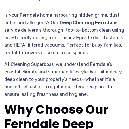
Is your Ferndale home harbouring hidden grime, dust
mites and allergens? Our
Deep Cleaning Ferndale
service delivers a thorough, top-to-bottom clean using
eco-friendly detergents, hospital-grade disinfectants
and HEPA-filtered vacuums. Perfect for busy families,
rental turnovers or commercial spaces.
At Cleaning Superboss, we understand Ferndale’s
coastal climate and suburban lifestyle. We tailor every
deep clean to your property’s needs—whether it’s a
one-off refresh or a regular maintenance plan—to
ensure lasting freshness and hygiene.
Why Choose Our
Ferndale Deep