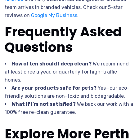
team arrives in branded vehicles. Check our 5-star
reviews on
Google My Business
.
Frequently Asked
Questions
How often should I deep clean?
We recommend
at least once a year, or quarterly for high-traffic
homes.
Are your products safe for pets?
Yes—our eco-
friendly solutions are non-toxic and biodegradable.
What if I’m not satisfied?
We back our work with a
100% free re-clean guarantee.
Explore More Perth