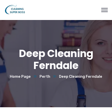
Deep Cleaning
Ferndale
Home Page
Perth
Deep Cleaning Ferndale