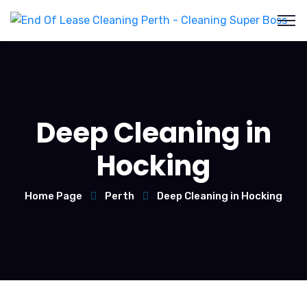
Deep Cleaning in
Hocking
Home Page
Perth
Deep Cleaning in Hocking