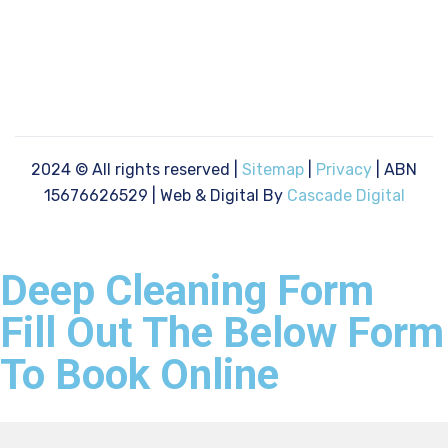
2024
© All rights reserved |
Sitemap
|
Privacy
| ABN
15676626529 | Web & Digital By
Cascade Digital
Deep Cleaning Form
Fill Out The Below Form
To Book Online