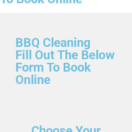
BBQ Cleaning
Fill Out The Below
Form To Book
Online
Choose Your