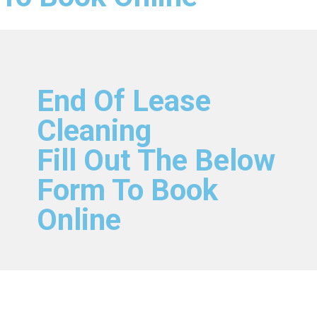
End Of Lease
Cleaning
Fill Out The Below
Form To Book
Online