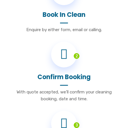
Book In Clean
Enquire by either form, email or calling.
2
Confirm Booking
With quote accepted, we'll confirm your cleaning
booking, date and time.
3