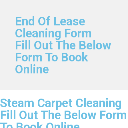
End Of Lease
Cleaning Form
Fill Out The Below
Form To Book
Online
Steam Carpet Cleaning
Fill Out The Below Form
To Book Online