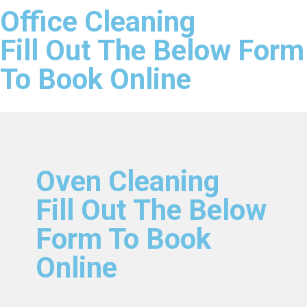
Office Cleaning
Fill Out The Below Form
To Book Online
Oven Cleaning
Fill Out The Below
Form To Book
Online