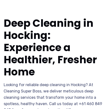
Deep Cleaning in
Hocking:
Experience a
Healthier, Fresher
Home
Looking for reliable deep cleaning in Hocking? At
Cleaning Super Boss, we deliver meticulous deep
cleaning services that transform your home into a
spotless, healthy haven. Call us today at +61 460 849