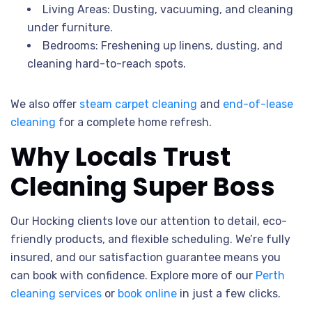
Living Areas: Dusting, vacuuming, and cleaning
under furniture.
Bedrooms: Freshening up linens, dusting, and
cleaning hard-to-reach spots.
We also offer
steam carpet cleaning
and
end-of-lease
cleaning
for a complete home refresh.
Why Locals Trust
Cleaning Super Boss
Our Hocking clients love our attention to detail, eco-
friendly products, and flexible scheduling. We’re fully
insured, and our satisfaction guarantee means you
can book with confidence. Explore more of our
Perth
cleaning services
or
book online
in just a few clicks.