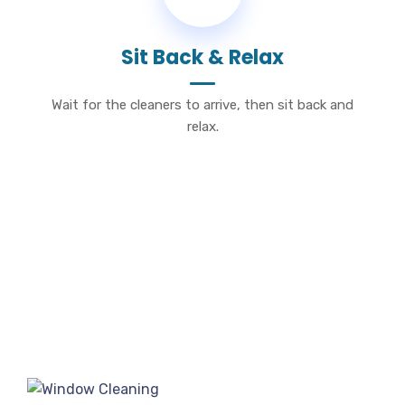
Sit Back & Relax
Wait for the cleaners to arrive, then sit back and
relax.