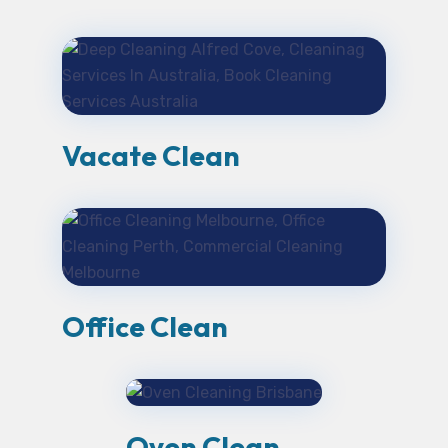
Vacate Clean
Office Clean
Oven Clean