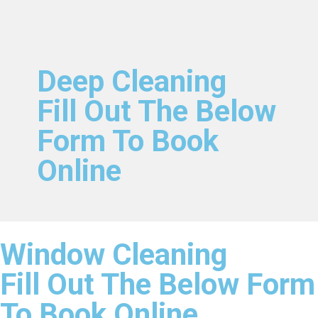
Deep Cleaning
Fill Out The Below
Form To Book
Online
Window Cleaning
Fill Out The Below Form
To Book Online