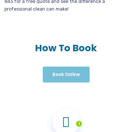
843 for a free quote and see the difference a
professional clean can make!
How To Book
Book Online
1