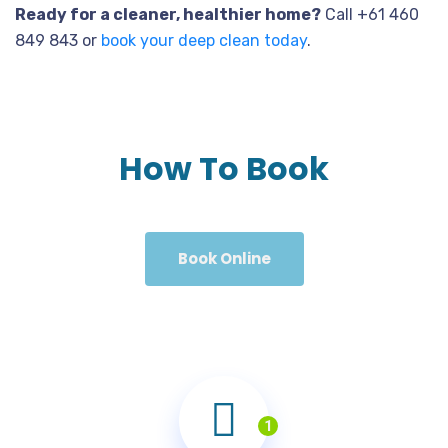
Ready for a cleaner, healthier home?
Call +61 460
849 843 or
book your deep clean today
.
How To Book
Book Online
1