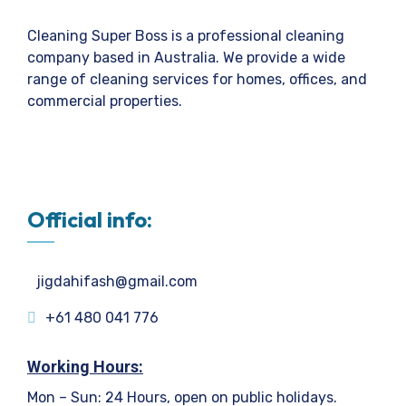
Cleaning Super Boss is a professional cleaning
company based in Australia. We provide a wide
range of cleaning services for homes, offices, and
commercial properties.
Official info:
jigdahifash@gmail.com
+61 480 041 776
Working Hours:
Mon – Sun: 24 Hours, open on public holidays.