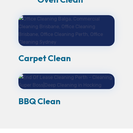
Carpet Clean
BBQ Clean