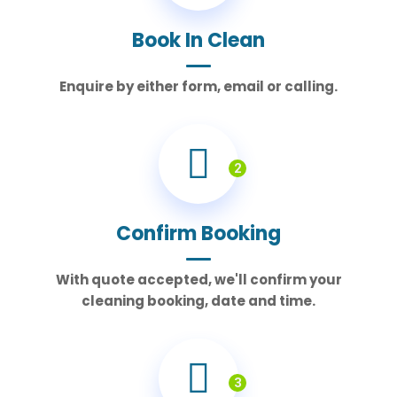
Book In Clean
Enquire by either form, email or calling.
2
Confirm Booking
With quote accepted, we'll confirm your
cleaning booking, date and time.
3