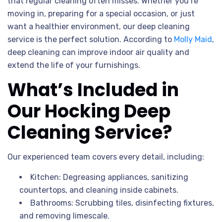
that regular cleaning often misses. Whether you’re
moving in, preparing for a special occasion, or just
want a healthier environment, our deep cleaning
service is the perfect solution. According to
Molly Maid
,
deep cleaning can improve indoor air quality and
extend the life of your furnishings.
What’s Included in
Our Hocking Deep
Cleaning Service?
Our experienced team covers every detail, including:
Kitchen: Degreasing appliances, sanitizing
countertops, and cleaning inside cabinets.
Bathrooms: Scrubbing tiles, disinfecting fixtures,
and removing limescale.