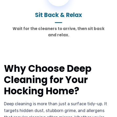
Sit Back & Relax
Wait for the cleaners to arrive, then sit back
and relax.
Why Choose Deep
Cleaning for Your
Hocking Home?
Deep cleaning is more than just a surface tidy-up. It
targets hidden dust, stubborn grime, and allergens