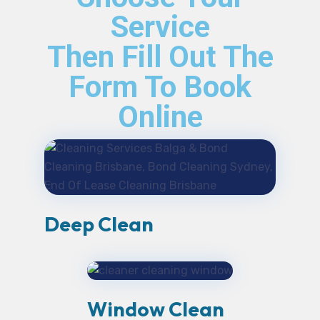
Service
Then Fill Out The
Form To Book
Online
Deep Clean
Window Clean