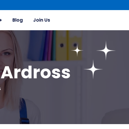
Blog
Join Us
 Ardross
s