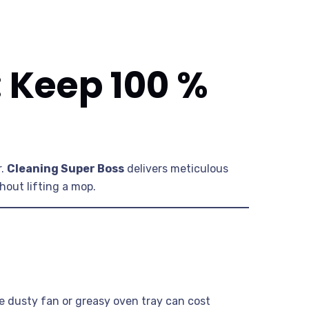
: Keep 100 %
r.
Cleaning Super Boss
delivers meticulous
hout lifting a mop.
e dusty fan or greasy oven tray can cost