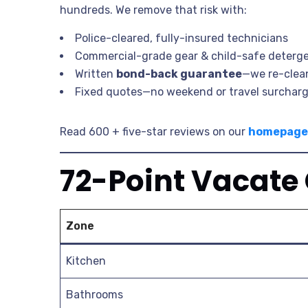
hundreds. We remove that risk with:
Police-cleared, fully-insured technicians
Commercial-grade gear & child-safe deterg
Written
bond-back guarantee
—we re-cle
Fixed quotes—no weekend or travel surchar
Read 600 + five-star reviews on our
homepage
72-Point Vacate
Zone
Kitchen
Bathrooms