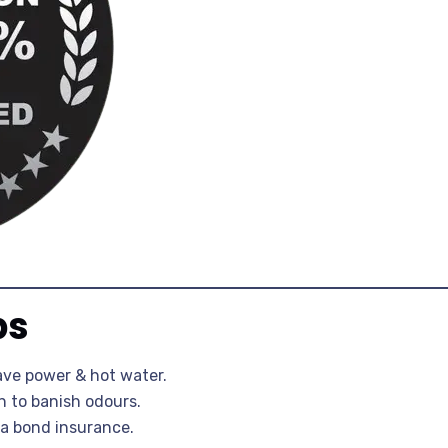
ps
ave power & hot water.
n to banish odours.
a bond insurance.