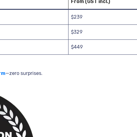
From (GST incl.)
$239
$329
$449
rm
—zero surprises.