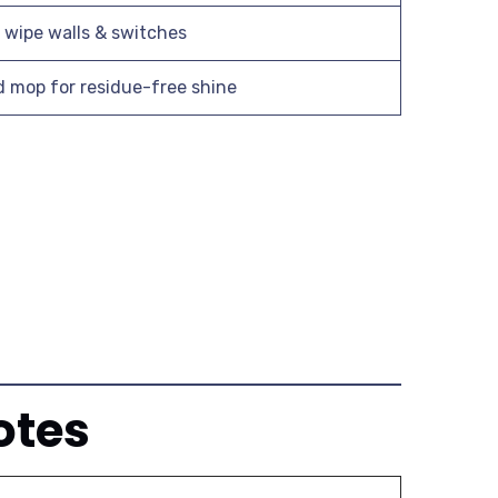
; wipe walls & switches
mop for residue-free shine
otes