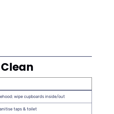
 Clean
ehood; wipe cupboards inside/out
anitise taps & toilet