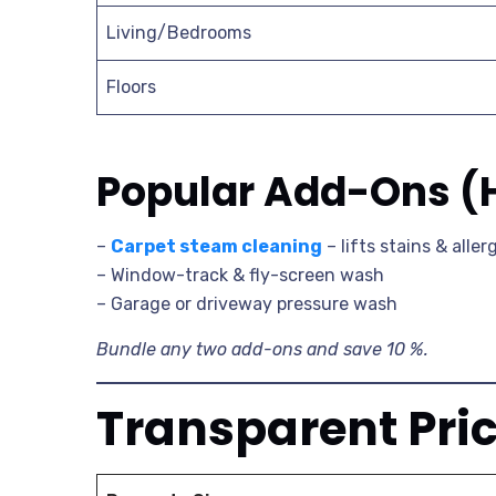
Living/Bedrooms
Floors
Popular Add-Ons (
–
Carpet steam cleaning
– lifts stains & alle
– Window-track & fly-screen wash
– Garage or driveway pressure wash
Bundle any two add-ons and save 10 %.
Transparent Pri