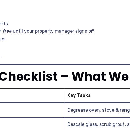
ents
an
free
until your property manager signs off
ges
.
 Checklist – What We
Key Tasks
Degrease oven, stove & rang
Descale glass, scrub grout, s