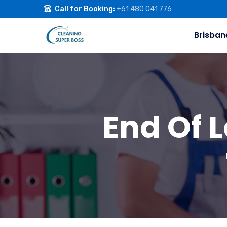
Call for Booking:
+61 480 041 776
Brisban
End Of 