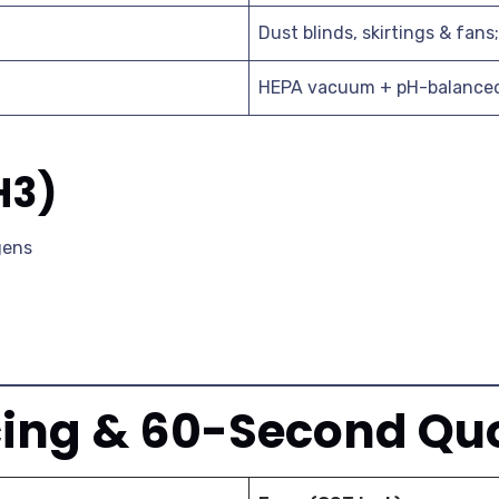
Dust blinds, skirtings & fans
HEPA vacuum + pH-balanced 
H3)
rgens
cing & 60-Second Qu