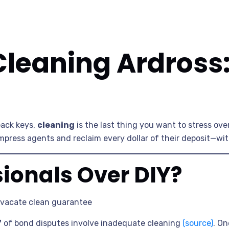
Cleaning Ardross
ack keys,
cleaning
is the last thing you want to stress ove
mpress agents and reclaim every dollar of their deposit—wit
ionals Over DIY?
 vacate clean guarantee
f
of bond disputes involve inadequate cleaning
(source)
. On