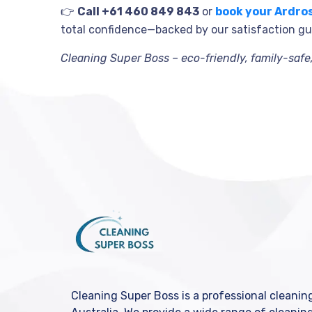
👉
Call +61 460 849 843
or
book your Ardro
total confidence—backed by our satisfaction g
Cleaning Super Boss – eco-friendly, family-saf
Cleaning Super Boss is a professional cleani