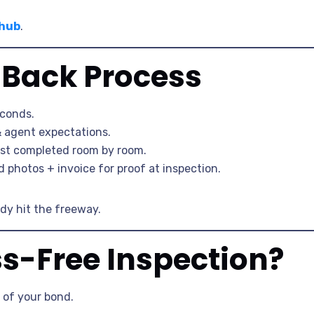
 hub
.
Back Process
econds.
& agent expectations.
ist completed room by room.
photos + invoice for proof at inspection.
ady hit the freeway.
ss-Free Inspection?
 of your bond.