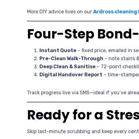
More DIY advice lives on our
Ardross cleaning
Four-Step Bond-
Instant Quote
– fixed price, emailed in s
Pre-Clean Walk-Through
– note stains 
Deep Clean & Sanitise
– 72-point checkl
Digital Handover Report
– time-stamped 
Track progress live via SMS—ideal if you’ve alre
Ready for a Stre
Skip last-minute scrubbing and keep every cent