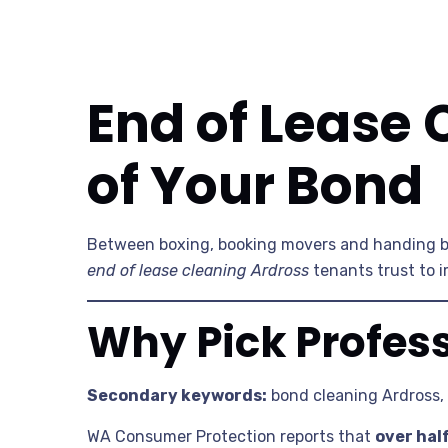
End of Lease 
of Your Bond
Between boxing, booking movers and handing b
end of lease cleaning Ardross
tenants trust to i
Why Pick Profess
Secondary keywords:
bond cleaning Ardross,
WA Consumer Protection reports that
over hal