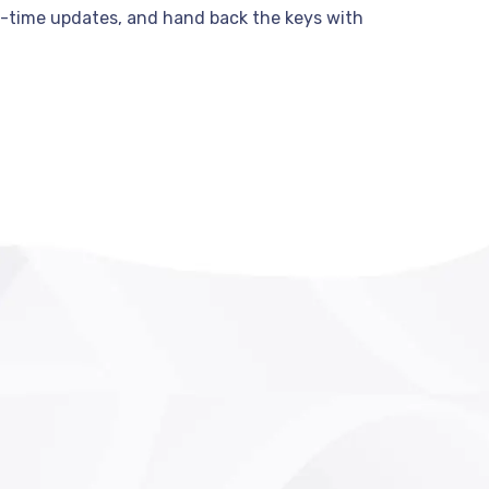
al-time updates, and hand back the keys with