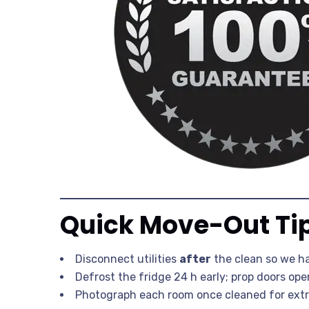
Quick Move-Out Ti
Disconnect utilities
after
the clean so we h
Defrost the fridge 24 h early; prop doors ope
Photograph each room once cleaned for extr