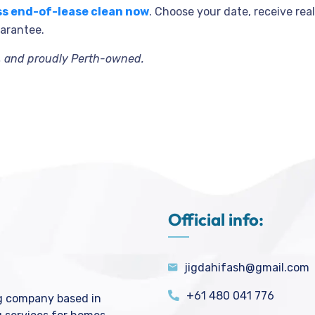
ss end-of-lease clean now
. Choose your date, receive re
uarantee.
e, and proudly Perth-owned.
Official info:
jigdahifash@gmail.com
+61 480 041 776
ng company based in