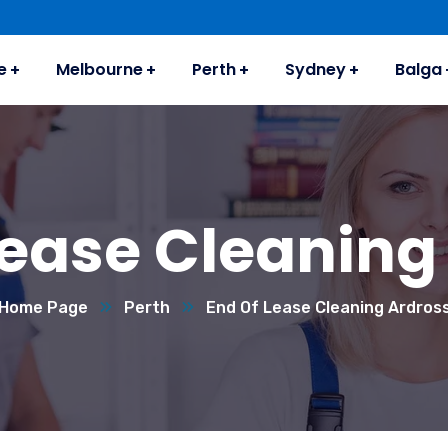
e
Melbourne
Perth
Sydney
Balga
Lease Cleaning
Home Page
Perth
End Of Lease Cleaning Ardros