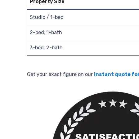
Property Size
Studio / 1-bed
2-bed, 1-bath
3-bed, 2-bath
Get your exact figure on our
instant quote fo