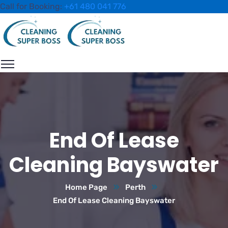
Call for Booking:
+61 480 041 776
End Of Lease
Cleaning Bayswater
Home Page
Perth
End Of Lease Cleaning Bayswater