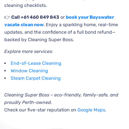
cleaning checklists.
👉
Call +61 460 849 843
or
book your Bayswater
vacate clean now
. Enjoy a sparkling home, real-time
updates, and the confidence of a full bond refund—
backed by Cleaning Super Boss.
Explore more services:
End-of-Lease Cleaning
Window Cleaning
Steam Carpet Cleaning
Cleaning Super Boss – eco-friendly, family-safe, and
proudly Perth-owned.
Check our five-star reputation on
Google Maps
.