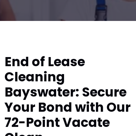
End of Lease
Cleaning
Bayswater: Secure
Your Bond with Our
72-Point Vacate