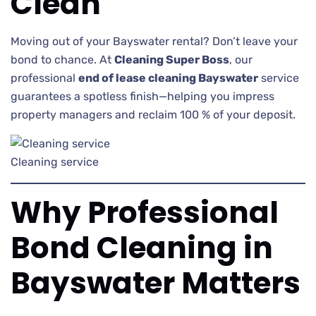
Clean
Moving out of your Bayswater rental? Don’t leave your
bond to chance. At
Cleaning Super Boss
, our
professional
end of lease cleaning Bayswater
service
guarantees a spotless finish—helping you impress
property managers and reclaim 100 % of your deposit.
Cleaning service
Why Professional
Bond Cleaning in
Bayswater Matters