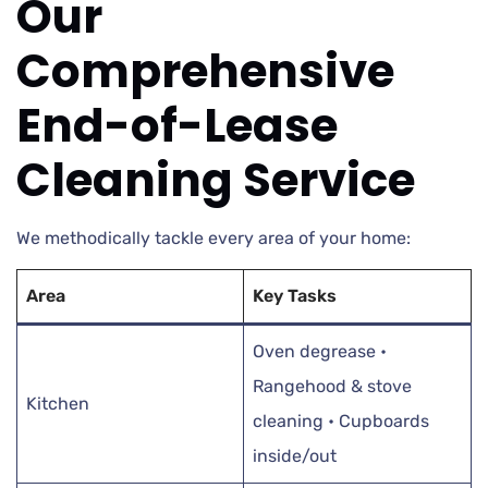
Our
Comprehensive
End-of-Lease
Cleaning Service
We methodically tackle every area of your home:
Area
Key Tasks
Oven degrease •
Rangehood & stove
Kitchen
cleaning • Cupboards
inside/out