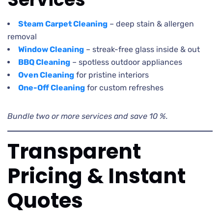
Steam Carpet Cleaning
– deep stain & allergen
removal
Window Cleaning
– streak-free glass inside & out
BBQ Cleaning
– spotless outdoor appliances
Oven Cleaning
for pristine interiors
One-Off Cleaning
for custom refreshes
Bundle two or more services and save 10 %.
Transparent
Pricing & Instant
Quotes