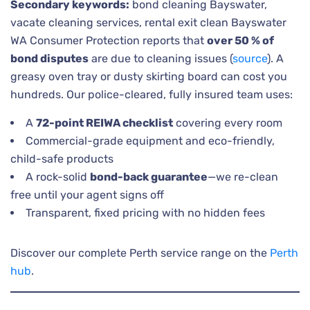
Secondary keywords:
bond cleaning Bayswater,
vacate cleaning services, rental exit clean Bayswater
WA Consumer Protection reports that
over 50 % of
bond disputes
are due to cleaning issues (
source
). A
greasy oven tray or dusty skirting board can cost you
hundreds. Our police-cleared, fully insured team uses:
A
72-point REIWA checklist
covering every room
Commercial-grade equipment and eco-friendly,
child-safe products
A rock-solid
bond-back guarantee
—we re-clean
free until your agent signs off
Transparent, fixed pricing with no hidden fees
Discover our complete Perth service range on the
Perth
hub
.