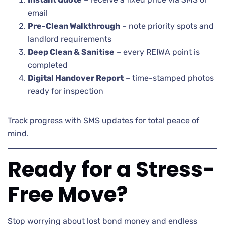
email
Pre-Clean Walkthrough
– note priority spots and
landlord requirements
Deep Clean & Sanitise
– every REIWA point is
completed
Digital Handover Report
– time-stamped photos
ready for inspection
Track progress with SMS updates for total peace of
mind.
Ready for a Stress-
Free Move?
Stop worrying about lost bond money and endless