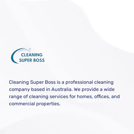
Cleaning Super Boss is a professional cleaning
company based in Australia. We provide a wide
range of cleaning services for homes, offices, and
commercial properties.