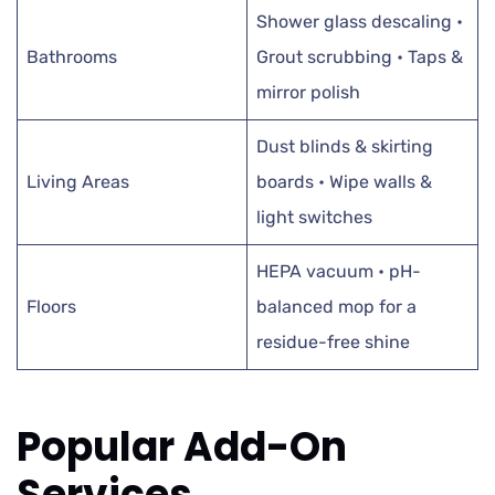
Shower glass descaling •
Bathrooms
Grout scrubbing • Taps &
mirror polish
Dust blinds & skirting
Living Areas
boards • Wipe walls &
light switches
HEPA vacuum • pH-
Floors
balanced mop for a
residue-free shine
Popular Add-On
Services