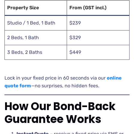
Property Size
From (GST incl.)
Studio / 1 Bed, 1 Bath
$239
2 Beds, 1 Bath
$329
3 Beds, 2 Baths
$449
Lock in your fixed price in 60 seconds via our
online
quote form
—no surprises, no hidden fees.
How Our Bond-Back
Guarantee Works
Instant Quote
– receive a fixed price via SMS or