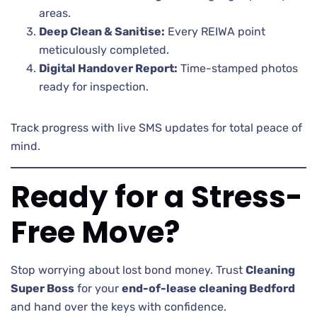
areas.
Deep Clean & Sanitise:
Every REIWA point
meticulously completed.
Digital Handover Report:
Time-stamped photos
ready for inspection.
Track progress with live SMS updates for total peace of
mind.
Ready for a Stress-
Free Move?
Stop worrying about lost bond money. Trust
Cleaning
Super Boss
for your
end-of-lease cleaning Bedford
and hand over the keys with confidence.