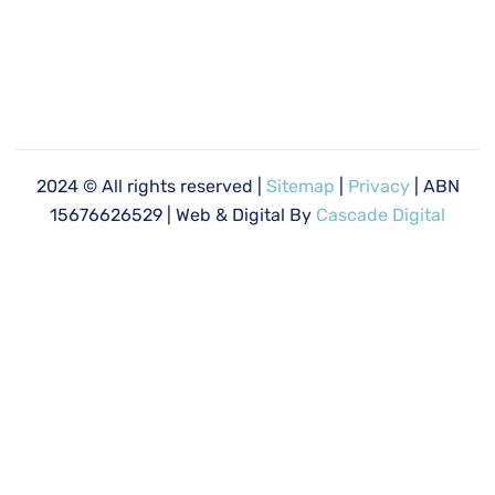
2024
© All rights reserved |
Sitemap
|
Privacy
| ABN
15676626529 | Web & Digital By
Cascade Digital