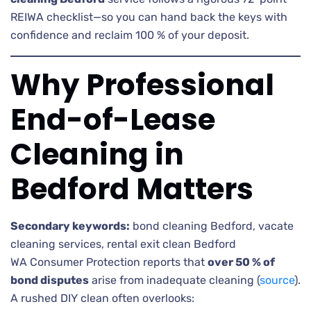
REIWA checklist—so you can hand back the keys with
confidence and reclaim 100 % of your deposit.
Why Professional
End-of-Lease
Cleaning in
Bedford Matters
Secondary keywords:
bond cleaning Bedford, vacate
cleaning services, rental exit clean Bedford
WA Consumer Protection reports that
over 50 % of
bond disputes
arise from inadequate cleaning (
source
).
A rushed DIY clean often overlooks: