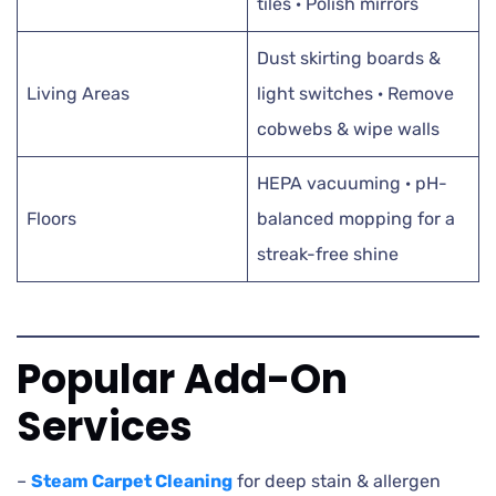
tiles · Polish mirrors
Dust skirting boards &
Living Areas
light switches · Remove
cobwebs & wipe walls
HEPA vacuuming · pH-
Floors
balanced mopping for a
streak-free shine
Popular Add-On
Services
–
Steam Carpet Cleaning
for deep stain & allergen