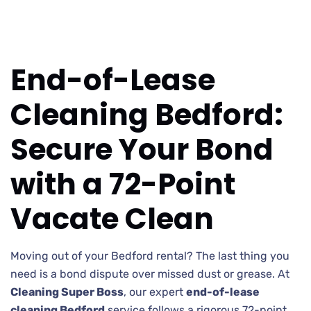
End-of-Lease
Cleaning Bedford:
Secure Your Bond
with a 72-Point
Vacate Clean
Moving out of your Bedford rental? The last thing you
need is a bond dispute over missed dust or grease. At
Cleaning Super Boss
, our expert
end-of-lease
cleaning Bedford
service follows a rigorous 72-point