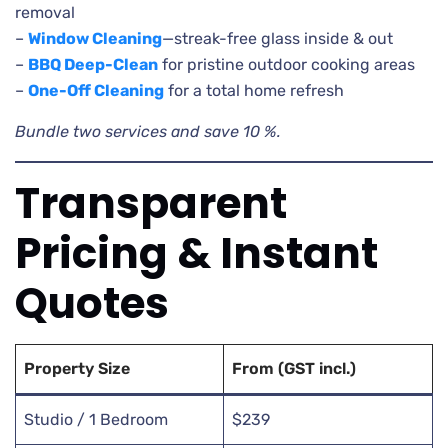
removal
–
Window Cleaning
—streak-free glass inside & out
–
BBQ Deep-Clean
for pristine outdoor cooking areas
–
One-Off Cleaning
for a total home refresh
Bundle two services and save 10 %.
Transparent
Pricing & Instant
Quotes
Property Size
From (GST incl.)
Studio / 1 Bedroom
$239