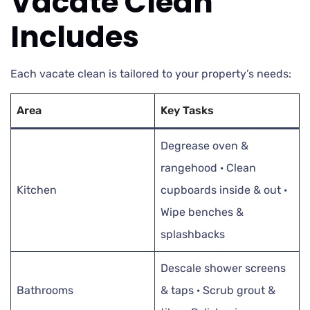
Vacate Clean
Includes
Each vacate clean is tailored to your property’s needs:
Area
Key Tasks
Degrease oven &
rangehood · Clean
Kitchen
cupboards inside & out ·
Wipe benches &
splashbacks
Descale shower screens
Bathrooms
& taps · Scrub grout &