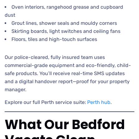
Oven interiors, rangehood grease and cupboard
dust
Grout lines, shower seals and mouldy corners
Skirting boards, light switches and ceiling fans
Floors, tiles and high-touch surfaces
Our police-cleared, fully insured team uses
commercial-grade equipment and eco-friendly, child-
safe products. You’ll receive real-time SMS updates
and a digital handover report—proof for your property
manager.
Explore our full Perth service suite:
Perth hub
.
What Our Bedford