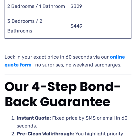
2 Bedrooms / 1 Bathroom
$329
3 Bedrooms / 2
$449
Bathrooms
Lock in your exact price in 60 seconds via our
online
quote form
—no surprises, no weekend surcharges.
Our 4-Step Bond-
Back Guarantee
Instant Quote:
Fixed price by SMS or email in 60
seconds.
Pre-Clean Walkthrough:
You highlight priority