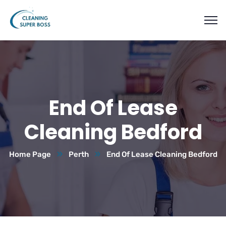
End Of Lease
Cleaning Bedford
Home Page
Perth
End Of Lease Cleaning Bedford