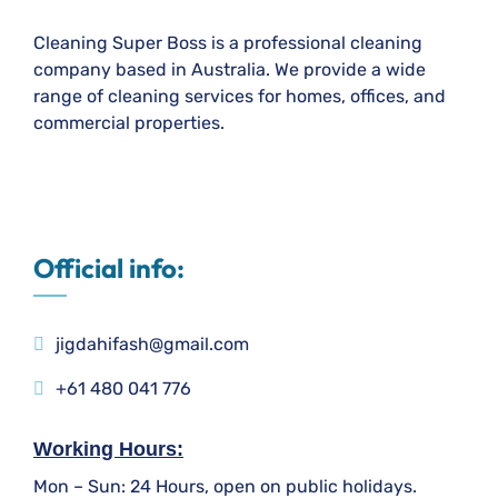
Cleaning Super Boss is a professional cleaning
company based in Australia. We provide a wide
range of cleaning services for homes, offices, and
commercial properties.
Official info:
jigdahifash@gmail.com
+61 480 041 776
Working Hours:
Mon – Sun: 24 Hours, open on public holidays.