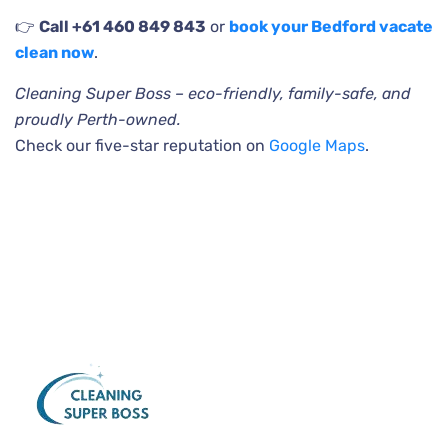
👉
Call +61 460 849 843
or
book your Bedford vacate
clean now
.
Cleaning Super Boss – eco-friendly, family-safe, and
proudly Perth-owned.
Check our five-star reputation on
Google Maps
.