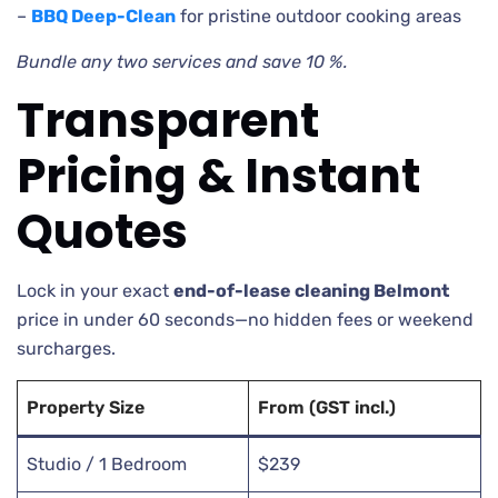
–
BBQ Deep-Clean
for pristine outdoor cooking areas
Bundle any two services and save 10 %.
Transparent
Pricing & Instant
Quotes
Lock in your exact
end-of-lease cleaning Belmont
price in under 60 seconds—no hidden fees or weekend
surcharges.
Property Size
From (GST incl.)
Studio / 1 Bedroom
$239