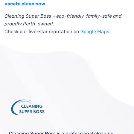
vacate clean now
.
Cleaning Super Boss – eco-friendly, family-safe and
proudly Perth-owned.
Check our five-star reputation on
Google Maps
.
Cleaning Super Boss is a professional cleaning