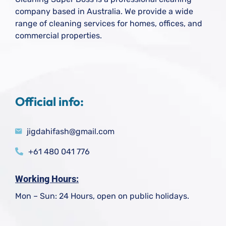
company based in Australia. We provide a wide
range of cleaning services for homes, offices, and
commercial properties.
Official info:
jigdahifash@gmail.com
+61 480 041 776
Working Hours:
Mon – Sun: 24 Hours, open on public holidays.