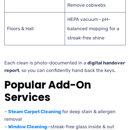
Remove cobwebs
HEPA vacuum · pH-
Floors & Hall
balanced mopping for a
streak-free shine
Each clean is photo-documented in a
digital handover
report
, so you can confidently hand back the keys.
Popular Add-On
Services
–
Steam Carpet Cleaning
for deep stain & allergen
removal
–
Window Cleaning
—streak-free glass inside & out