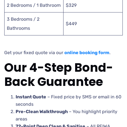
2 Bedrooms / 1 Bathroom
$329
3 Bedrooms / 2
$449
Bathrooms
Get your fixed quote via our
online booking form
.
Our 4-Step Bond-
Back Guarantee
Instant Quote
– Fixed price by SMS or email in 60
seconds
Pre-Clean Walkthrough
– You highlight priority
areas
72-Point Deep Clean & Sanitise
– All REIWA