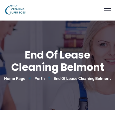
End Of Lease
Cleaning Belmont
Home Page
Perth
End Of Lease Cleaning Belmont