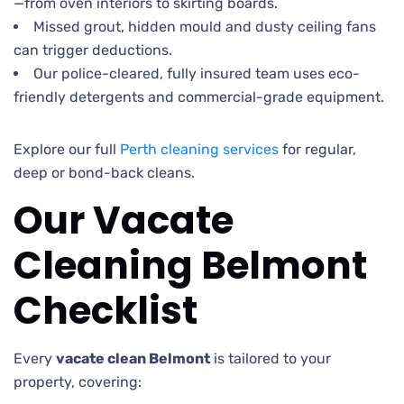
—from oven interiors to skirting boards.
Missed grout, hidden mould and dusty ceiling fans
can trigger deductions.
Our police-cleared, fully insured team uses eco-
friendly detergents and commercial-grade equipment.
Explore our full
Perth cleaning services
for regular,
deep or bond-back cleans.
Our Vacate
Cleaning Belmont
Checklist
Every
vacate clean Belmont
is tailored to your
property, covering: