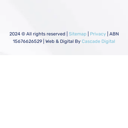
2024
© All rights reserved |
Sitemap
|
Privacy
| ABN
15676626529 | Web & Digital By
Cascade Digital