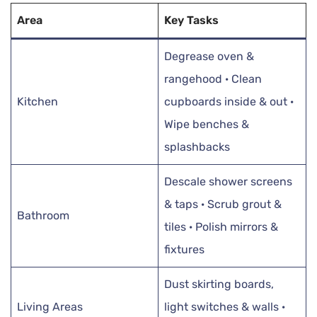
Area
Key Tasks
Degrease oven &
rangehood · Clean
Kitchen
cupboards inside & out ·
Wipe benches &
splashbacks
Descale shower screens
& taps · Scrub grout &
Bathroom
tiles · Polish mirrors &
fixtures
Dust skirting boards,
Living Areas
light switches & walls ·