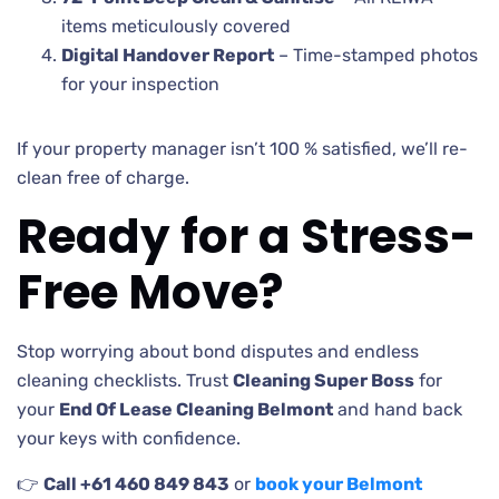
items meticulously covered
Digital Handover Report
– Time-stamped photos
for your inspection
If your property manager isn’t 100 % satisfied, we’ll re-
clean free of charge.
Ready for a Stress-
Free Move?
Stop worrying about bond disputes and endless
cleaning checklists. Trust
Cleaning Super Boss
for
your
End Of Lease Cleaning Belmont
and hand back
your keys with confidence.
👉
Call +61 460 849 843
or
book your Belmont