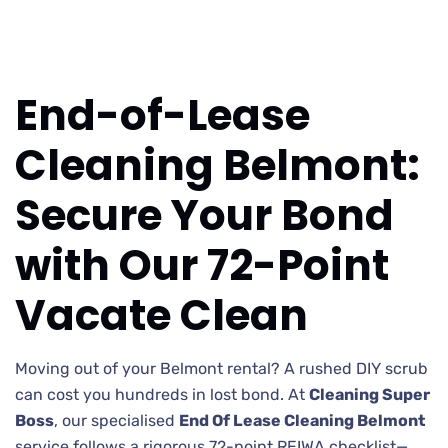
End-of-Lease
Cleaning Belmont:
Secure Your Bond
with Our 72-Point
Vacate Clean
Moving out of your Belmont rental? A rushed DIY scrub
can cost you hundreds in lost bond. At
Cleaning Super
Boss
, our specialised
End Of Lease Cleaning Belmont
service follows a rigorous 72-point REIWA checklist—