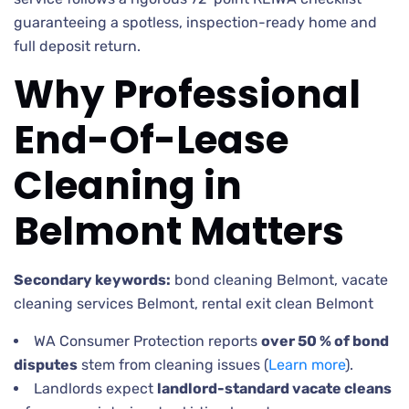
guaranteeing a spotless, inspection-ready home and
full deposit return.
Why Professional
End-Of-Lease
Cleaning in
Belmont Matters
Secondary keywords:
bond cleaning Belmont, vacate
cleaning services Belmont, rental exit clean Belmont
WA Consumer Protection reports
over 50 % of bond
disputes
stem from cleaning issues (
Learn more
).
Landlords expect
landlord-standard vacate cleans