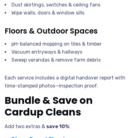
Dust skirtings, switches & ceiling fans
Wipe walls, doors & window sills
Floors & Outdoor Spaces
pH-balanced mopping on tiles & timber
Vacuum entryways & hallways
Sweep verandas & remove farm debris
Each service includes a digital handover report with
time-stamped photos—inspection proof.
Bundle & Save on
Cardup Cleans
Add two extras &
save 10%
: