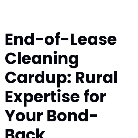
End-of-Lease
Cleaning
Cardup: Rural
Expertise for
Your Bond-
Back