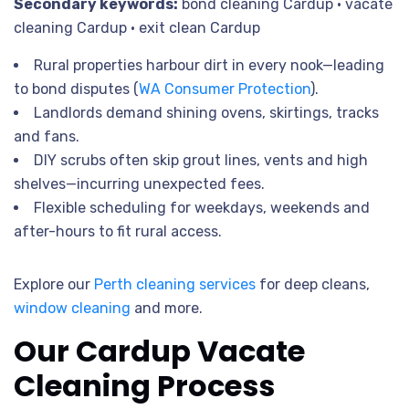
Secondary keywords:
bond cleaning Cardup • vacate
cleaning Cardup • exit clean Cardup
Rural properties harbour dirt in every nook—leading
to bond disputes (
WA Consumer Protection
).
Landlords demand shining ovens, skirtings, tracks
and fans.
DIY scrubs often skip grout lines, vents and high
shelves—incurring unexpected fees.
Flexible scheduling for weekdays, weekends and
after-hours to fit rural access.
Explore our
Perth cleaning services
for deep cleans,
window cleaning
and more.
Our Cardup Vacate
Cleaning Process