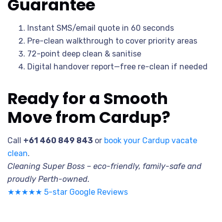
Guarantee
Instant SMS/email quote in 60 seconds
Pre-clean walkthrough to cover priority areas
72-point deep clean & sanitise
Digital handover report—free re-clean if needed
Ready for a Smooth
Move from Cardup?
Call
+61 460 849 843
or
book your Cardup vacate
clean
.
Cleaning Super Boss – eco-friendly, family-safe and
proudly Perth-owned.
★★★★★ 5-star Google Reviews