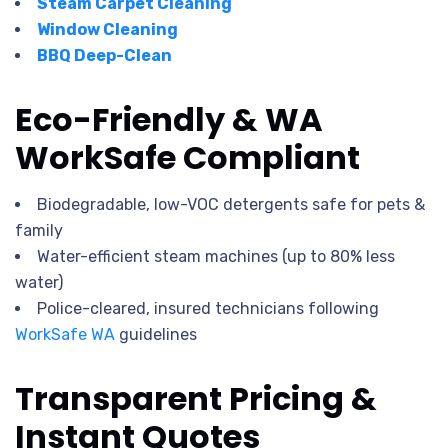
Steam Carpet Cleaning
Window Cleaning
BBQ Deep-Clean
Eco-Friendly & WA
WorkSafe Compliant
Biodegradable, low-VOC detergents safe for pets &
family
Water-efficient steam machines (up to 80% less
water)
Police-cleared, insured technicians following
WorkSafe WA
guidelines
Transparent Pricing &
Instant Quotes