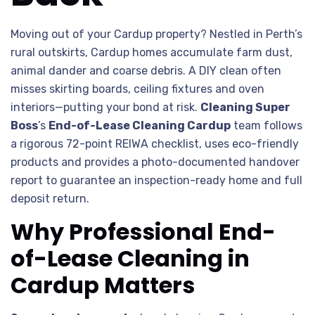
Moving out of your Cardup property? Nestled in Perth’s
rural outskirts, Cardup homes accumulate farm dust,
animal dander and coarse debris. A DIY clean often
misses skirting boards, ceiling fixtures and oven
interiors—putting your bond at risk.
Cleaning Super
Boss
’s
End-of-Lease Cleaning Cardup
team follows
a rigorous 72-point REIWA checklist, uses eco-friendly
products and provides a photo-documented handover
report to guarantee an inspection-ready home and full
deposit return.
Why Professional End-
of-Lease Cleaning in
Cardup Matters