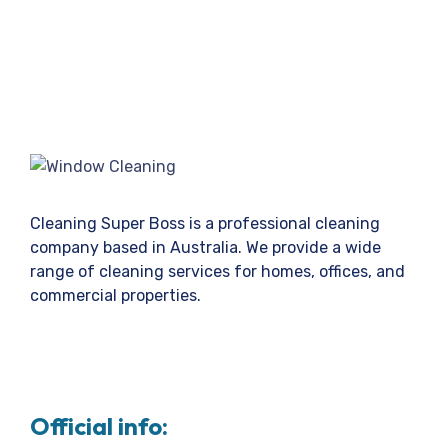
Cleaning Super Boss is a professional cleaning
company based in Australia. We provide a wide
range of cleaning services for homes, offices, and
commercial properties.
Official info: