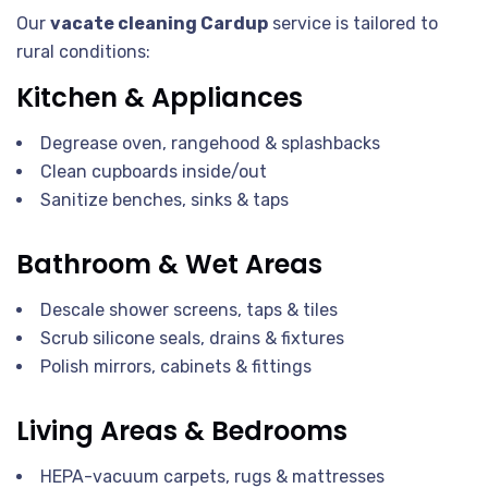
Our
vacate cleaning Cardup
service is tailored to
rural conditions:
Kitchen & Appliances
Degrease oven, rangehood & splashbacks
Clean cupboards inside/out
Sanitize benches, sinks & taps
Bathroom & Wet Areas
Descale shower screens, taps & tiles
Scrub silicone seals, drains & fixtures
Polish mirrors, cabinets & fittings
Living Areas & Bedrooms
HEPA-vacuum carpets, rugs & mattresses