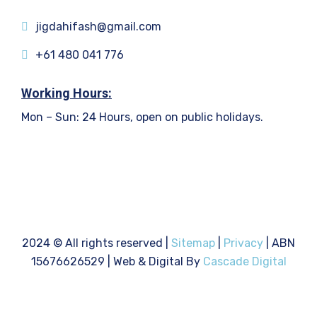
jigdahifash@gmail.com
+61 480 041 776
Working Hours:
Mon – Sun: 24 Hours, open on public holidays.
2024
© All rights reserved |
Sitemap
|
Privacy
| ABN
15676626529 | Web & Digital By
Cascade Digital