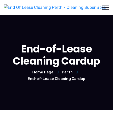
End-of-Lease
Cleaning Cardup
Home Page
Perth
End-of-Lease Cleaning Cardup