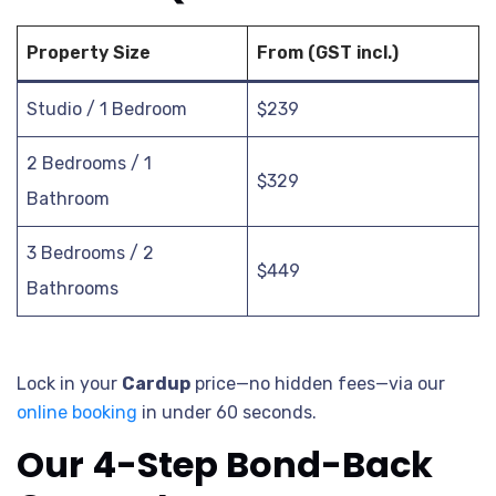
Property Size
From (GST incl.)
Studio / 1 Bedroom
$239
2 Bedrooms / 1
$329
Bathroom
3 Bedrooms / 2
$449
Bathrooms
Lock in your
Cardup
price—no hidden fees—via our
online booking
in under 60 seconds.
Our 4-Step Bond-Back