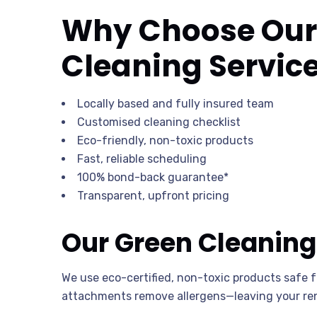
Why Choose Our 
Cleaning Servic
Locally based and fully insured team
Customised cleaning checklist
Eco-friendly, non-toxic products
Fast, reliable scheduling
100% bond-back guarantee*
Transparent, upfront pricing
Our Green Cleaning
We use eco-certified, non-toxic products safe 
attachments remove allergens—leaving your ren