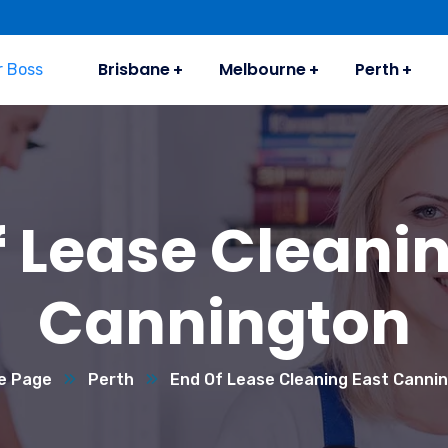
Brisbane
Melbourne
Perth
f Lease Cleanin
Cannington
e Page
Perth
End Of Lease Cleaning East Canni