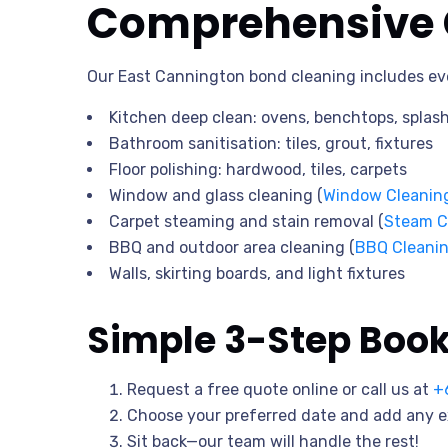
Comprehensive C
Our East Cannington bond cleaning includes ev
Kitchen deep clean: ovens, benchtops, splas
Bathroom sanitisation: tiles, grout, fixtures
Floor polishing: hardwood, tiles, carpets
Window and glass cleaning (
Window Cleanin
Carpet steaming and stain removal (
Steam C
BBQ and outdoor area cleaning (
BBQ Cleani
Walls, skirting boards, and light fixtures
Simple 3-Step Boo
Request a free quote online or call us at
+
Choose your preferred date and add any e
Sit back—our team will handle the rest!