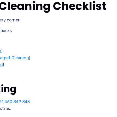
leaning Checklist
ery corner:
hbacks
g
)
arpet Cleaning
)
ng
)
king
61 460 849 843
.
xtras.