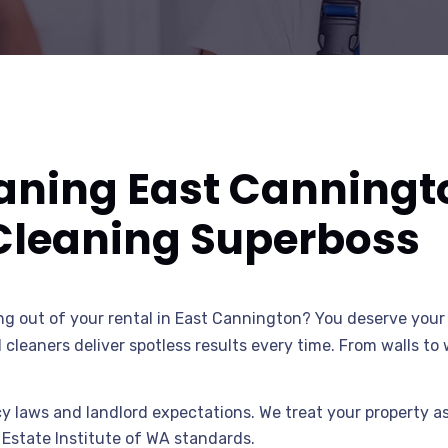
eaning East Canningt
Cleaning Superboss
g out of your rental in East Cannington? You deserve your 
d cleaners deliver spotless results every time. From walls t
 laws and landlord expectations. We treat your property as 
 Estate Institute of WA standards.