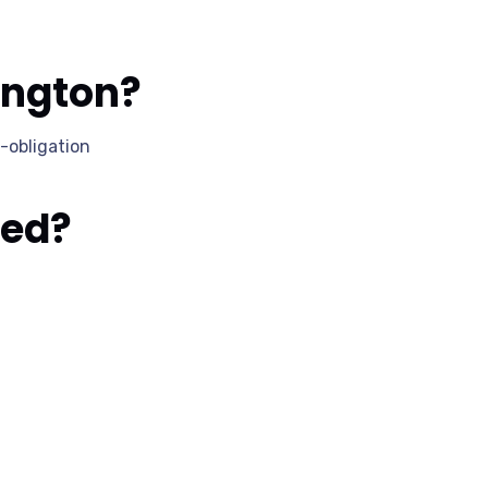
ington?
-obligation
ked?