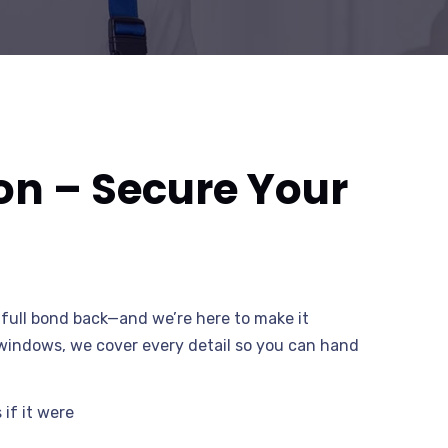
on – Secure Your
full bond back—and we’re here to make it
o windows, we cover every detail so you can hand
if it were