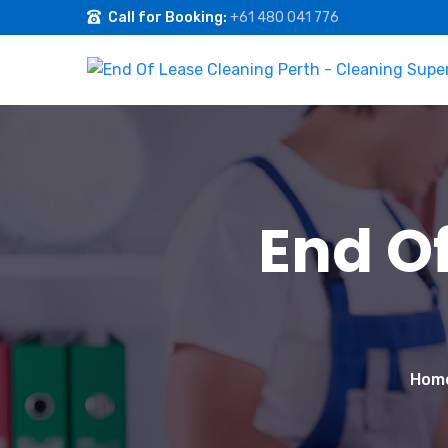
Call for Booking:
+61 480 041 776
End O
Hom