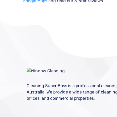
Google Maps
and read our 5-star reviews.
Cleaning Super Boss is a professional cleani
Australia. We provide a wide range of cleanin
offices, and commercial properties.