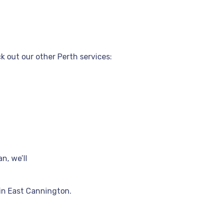
 out our other Perth services:
n, we’ll
in East Cannington.