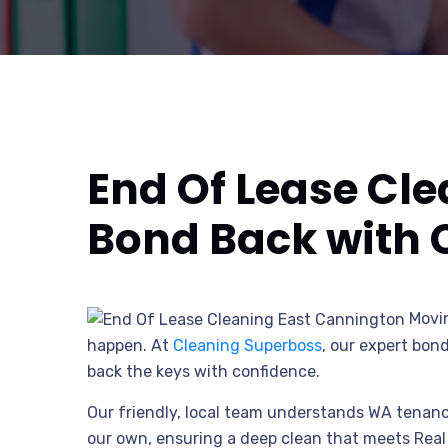
End Of Lease Cl
Bond Back with 
Movin
happen. At
Cleaning Superboss
, our expert bon
back the keys with confidence.
Our friendly, local team understands WA tenancy
our own, ensuring a deep clean that meets Real