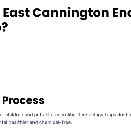
East Cannington End
e?
 Process
for children and pets. Our microfiber technology traps dus
tal healthier and chemical-free.