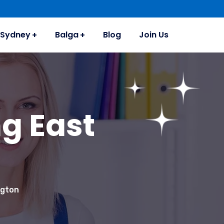
Sydney
Balga
Blog
Join Us
g East
ngton