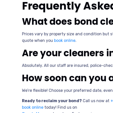
Frequently Aske
What does bond cle
Prices vary by property size and condition but 
quote when you
book online
.
Are your cleaners 
Absolutely. All our staff are insured, police-ch
How soon can you a
We’re flexible! Choose your preferred date, eve
Ready to reclaim your bond?
Call us now at
+
book online
today! Find us on