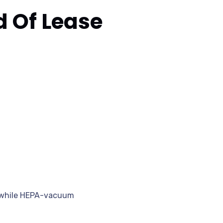
 Of Lease
t, while HEPA-vacuum