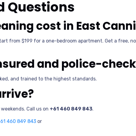
d Questions
aning cost in East Cann
start from $199 for a one-bedroom apartment. Get a free, no
insured and police-chec
ecked, and trained to the highest standards.
rrive?
n weekends. Call us on
+61 460 849 843
.
61 460 849 843
or