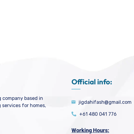
Official info:
ng company based in
jigdahifash@gmail.com
g services for homes,
+61 480 041 776
Working Hours: