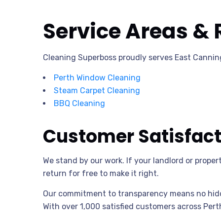
Service Areas & 
Cleaning Superboss proudly serves East Canning
Perth Window Cleaning
Steam Carpet Cleaning
BBQ Cleaning
Customer Satisfac
We stand by our work. If your landlord or prope
return for free to make it right.
Our commitment to transparency means no hidde
With over 1,000 satisfied customers across Perth,