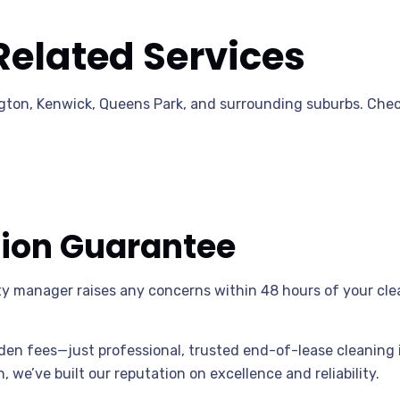
Related Services
ton, Kenwick, Queens Park, and surrounding suburbs. Check
tion Guarantee
rty manager raises any concerns within 48 hours of your clea
n fees—just professional, trusted end-of-lease cleaning 
 we’ve built our reputation on excellence and reliability.