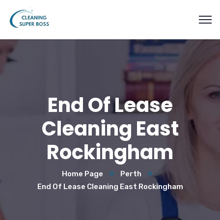
End Of Lease
Cleaning East
Rockingham
Home Page
Perth
End Of Lease Cleaning East Rockingham