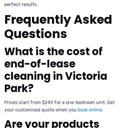
perfect results.
Frequently Asked
Questions
What is the cost of
end-of-lease
cleaning in Victoria
Park?
Prices start from $249 for a one-bedroom unit. Get
your customised quote when you
book online
.
Are your products