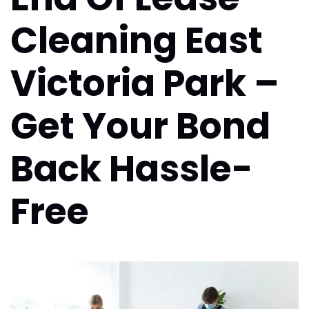
Cleaning East
Victoria Park –
Get Your Bond
Back Hassle-
Free