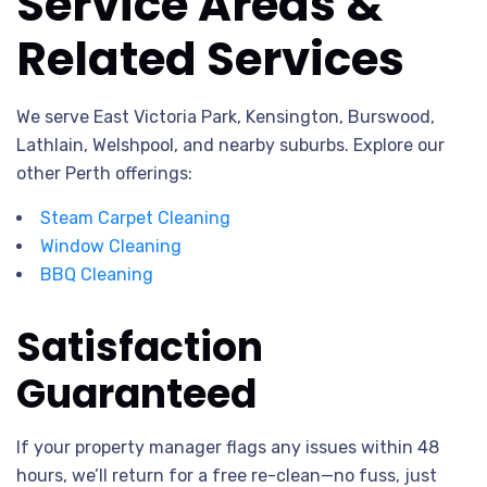
Service Areas &
Related Services
We serve East Victoria Park, Kensington, Burswood,
Lathlain, Welshpool, and nearby suburbs. Explore our
other Perth offerings:
Steam Carpet Cleaning
Window Cleaning
BBQ Cleaning
Satisfaction
Guaranteed
If your property manager flags any issues within 48
hours, we’ll return for a free re-clean—no fuss, just