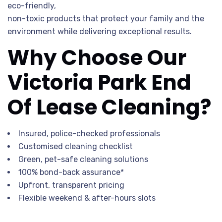
eco-friendly,
non-toxic products that protect your family and the
environment while delivering exceptional results.
Why Choose Our
Victoria Park End
Of Lease Cleaning?
Insured, police-checked professionals
Customised cleaning checklist
Green, pet-safe cleaning solutions
100% bond-back assurance*
Upfront, transparent pricing
Flexible weekend & after-hours slots