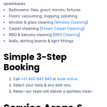
splashbacks
Bathrooms: tiles, grout, mirrors, fixtures
Floors: vacuuming, mopping, polishing
Window & glass cleaning (
Window Cleaning
)
Carpet steaming (
Steam Carpet Cleaning
)
BBQ & balcony cleaning (
BBQ Cleaning
)
Walls, skirting boards & light fittings
Simple 3-Step
Booking
Call
+61 460 849 843
or
book online
.
Select your date & any add-ons.
Relax—our team will deliver a spotless clean.