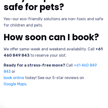
safe for pets?
Yes—our eco-friendly solutions are non-toxic and safe
for children and pets.
How soon can I book?
We offer same-week and weekend availability. Call
+61
460 849 843
to reserve your slot.
Ready for a stress-free move?
Call
+61 460 849
843
or
book online
today! See our 5-star reviews on
Google Maps
.