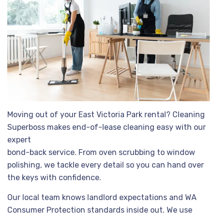
Moving out of your East Victoria Park rental? Cleaning
Superboss makes end-of-lease cleaning easy with our
expert
bond-back service. From oven scrubbing to window
polishing, we tackle every detail so you can hand over
the keys with confidence.
Our local team knows landlord expectations and WA
Consumer Protection standards inside out. We use