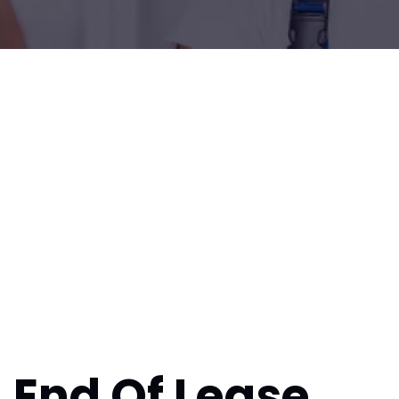
End Of Lease