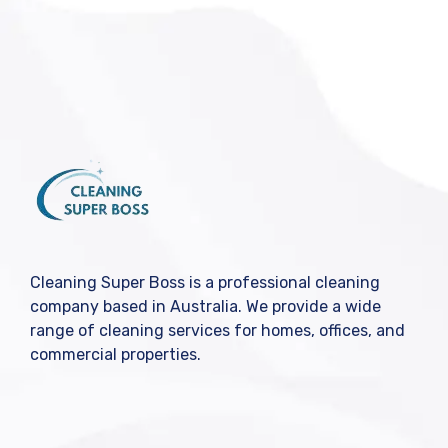
Cleaning Super Boss is a professional cleaning
company based in Australia. We provide a wide
range of cleaning services for homes, offices, and
commercial properties.