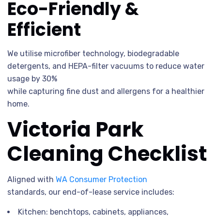
Eco-Friendly &
Efficient
We utilise microfiber technology, biodegradable
detergents, and HEPA-filter vacuums to reduce water
usage by 30%
while capturing fine dust and allergens for a healthier
home.
Victoria Park
Cleaning Checklist
Aligned with
WA Consumer Protection
standards, our end-of-lease service includes:
Kitchen: benchtops, cabinets, appliances,