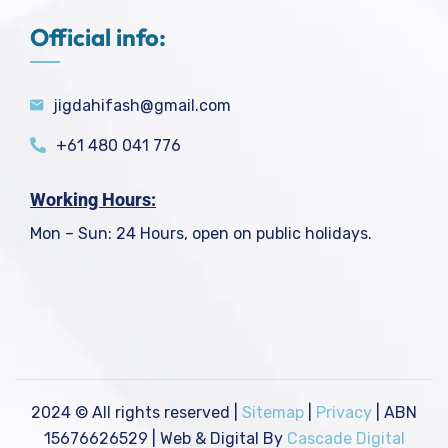
Official info:
jigdahifash@gmail.com
+61 480 041 776
Working Hours:
Mon – Sun: 24 Hours, open on public holidays.
2024
© All rights reserved |
Sitemap
|
Privacy
| ABN
15676626529 | Web & Digital By
Cascade Digital