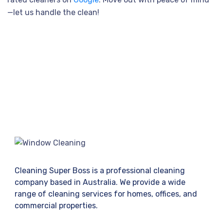
—let us handle the clean!
Cleaning Super Boss is a professional cleaning
company based in Australia. We provide a wide
range of cleaning services for homes, offices, and
commercial properties.