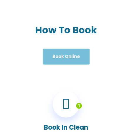
How To Book
Book Online
1
Book In Clean