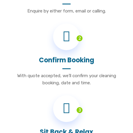
Enquire by either form, email or calling.
2
Confirm Booking
With quote accepted, we'll confirm your cleaning
booking, date and time.
3
Sit Back & Relax