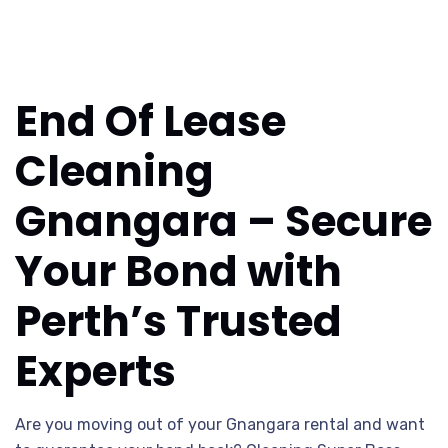
End Of Lease
Cleaning
Gnangara – Secure
Your Bond with
Perth’s Trusted
Experts
Are you moving out of your Gnangara rental and want