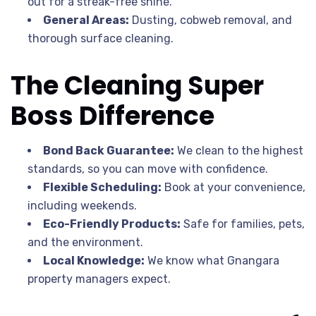
out for a streak-free shine.
General Areas:
Dusting, cobweb removal, and
thorough surface cleaning.
The Cleaning Super
Boss Difference
Bond Back Guarantee:
We clean to the highest
standards, so you can move with confidence.
Flexible Scheduling:
Book at your convenience,
including weekends.
Eco-Friendly Products:
Safe for families, pets,
and the environment.
Local Knowledge:
We know what Gnangara
property managers expect.