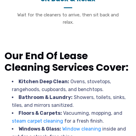
Wait for the cleaners to arrive, then sit back and
relax.
Our End Of Lease
Cleaning Services Cover:
Kitchen Deep Clean:
Ovens, stovetops,
rangehoods, cupboards, and benchtops.
Bathroom & Laundry:
Showers, toilets, sinks,
tiles, and mirrors sanitized.
Floors & Carpets:
Vacuuming, mopping, and
steam carpet cleaning
for a fresh finish.
Windows & Glass:
Window cleaning
inside and