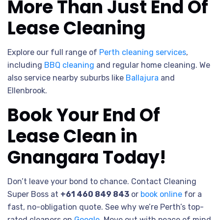
More Than Just End Of
Lease Cleaning
Explore our full range of
Perth cleaning services
,
including
BBQ cleaning
and regular home cleaning. We
also service nearby suburbs like
Ballajura
and
Ellenbrook.
Book Your End Of
Lease Clean in
Gnangara Today!
Don’t leave your bond to chance. Contact Cleaning
Super Boss at
+61 460 849 843
or
book online
for a
fast, no-obligation quote. See why we’re Perth’s top-
rated cleaners on
Google
. Move out with peace of mind