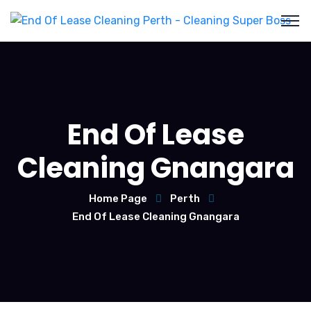
End Of Lease
Cleaning Gnangara
Home Page
Perth
End Of Lease Cleaning Gnangara