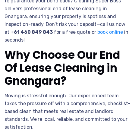
to guarantee your bond back? Cleaning Super Boss
delivers professional end of lease cleaning in
Gnangara, ensuring your property is spotless and
inspection-ready. Don’t risk your deposit—call us now
at
+61 460 849 843
for a free quote or
book online
in
seconds!
Why Choose Our End
Of Lease Cleaning in
Gnangara?
Moving is stressful enough. Our experienced team
takes the pressure off with a comprehensive, checklist-
based clean that meets real estate and landlord
standards. We’re local, reliable, and committed to your
satisfaction.