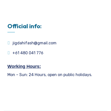
Official info:
jigdahifash@gmail.com
+61 480 041 776
Working Hours:
Mon – Sun: 24 Hours, open on public holidays.