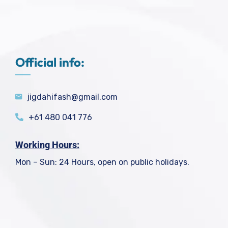
Official info:
jigdahifash@gmail.com
+61 480 041 776
Working Hours:
Mon – Sun: 24 Hours, open on public holidays.