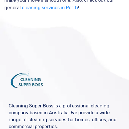
make your move a smooth one. Also, check out our
general
cleaning services in Perth
!
Cleaning Super Boss is a professional cleaning
company based in Australia. We provide a wide
range of cleaning services for homes, offices, and
commercial properties.