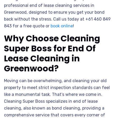
professional end of lease cleaning services in
Greenwood, designed to ensure you get your bond
back without the stress. Call us today at +61 460 849
843 for a free quote or
book online
!
Why Choose Cleaning
Super Boss for End Of
Lease Cleaning in
Greenwood?
Moving can be overwhelming, and cleaning your old
property to meet strict inspection standards can feel
like a monumental task. That’s where we come in.
Cleaning Super Boss specializes in end of lease
cleaning, also known as bond cleaning, providing a
comprehensive service that covers every corner of