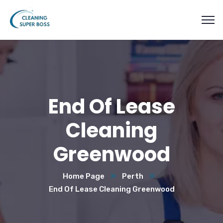
End Of Lease
Cleaning
Greenwood
Home Page
Perth
End Of Lease Cleaning Greenwood