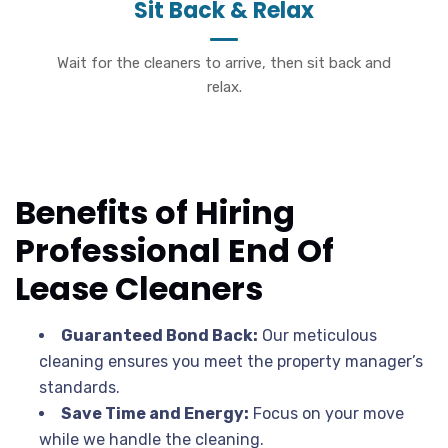
Sit Back & Relax
Wait for the cleaners to arrive, then sit back and
relax.
Benefits of Hiring
Professional End Of
Lease Cleaners
Guaranteed Bond Back:
Our meticulous
cleaning ensures you meet the property manager’s
standards.
Save Time and Energy:
Focus on your move
while we handle the cleaning.