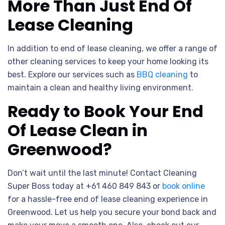
More Than Just End Of
Lease Cleaning
In addition to end of lease cleaning, we offer a range of
other cleaning services to keep your home looking its
best. Explore our services such as
BBQ cleaning
to
maintain a clean and healthy living environment.
Ready to Book Your End
Of Lease Clean in
Greenwood?
Don’t wait until the last minute! Contact Cleaning
Super Boss today at +61 460 849 843 or
book online
for a hassle-free end of lease cleaning experience in
Greenwood. Let us help you secure your bond back and