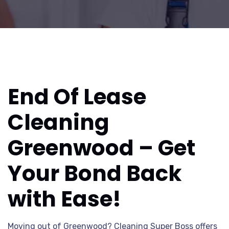
End Of Lease
Cleaning
Greenwood – Get
Your Bond Back
with Ease!
Moving out of Greenwood? Cleaning Super Boss offers