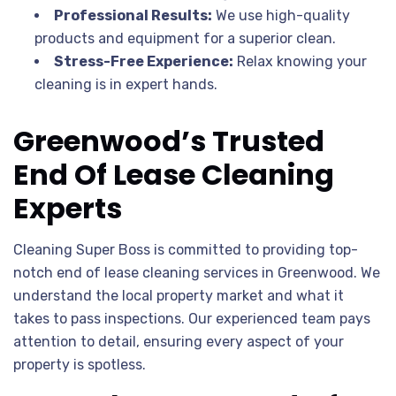
Professional Results:
We use high-quality
products and equipment for a superior clean.
Stress-Free Experience:
Relax knowing your
cleaning is in expert hands.
Greenwood’s Trusted
End Of Lease Cleaning
Experts
Cleaning Super Boss is committed to providing top-
notch end of lease cleaning services in Greenwood. We
understand the local property market and what it
takes to pass inspections. Our experienced team pays
attention to detail, ensuring every aspect of your
property is spotless.