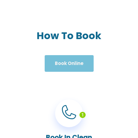
How To Book
Book Online
1
Book In Clean