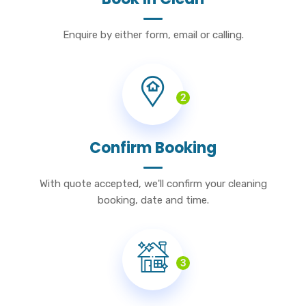
Enquire by either form, email or calling.
2
Confirm Booking
With quote accepted, we'll confirm your cleaning
booking, date and time.
3