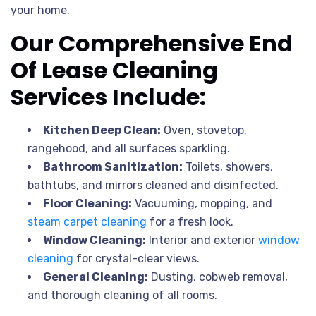
your home.
Our Comprehensive End
Of Lease Cleaning
Services Include:
Kitchen Deep Clean:
Oven, stovetop,
rangehood, and all surfaces sparkling.
Bathroom Sanitization:
Toilets, showers,
bathtubs, and mirrors cleaned and disinfected.
Floor Cleaning:
Vacuuming, mopping, and
steam carpet cleaning
for a fresh look.
Window Cleaning:
Interior and exterior
window
cleaning
for crystal-clear views.
General Cleaning:
Dusting, cobweb removal,
and thorough cleaning of all rooms.