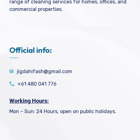
range of cleaning services for homes, offices, and
commercial properties.
Official info:
jigdahifash@gmail.com
+61 480 041 776
Working Hours:
Mon – Sun: 24 Hours, open on public holidays.