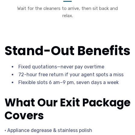
Wait for the cleaners to arrive, then sit back and
relax.
Stand-Out Benefits
Fixed quotations—never pay overtime
72-hour free return if your agent spots a miss
Flexible slots 6 am–9 pm, seven days a week
What Our Exit Package
Covers
• Appliance degrease & stainless polish