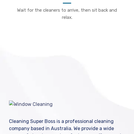
Wait for the cleaners to arrive, then sit back and
relax.
Cleaning Super Boss is a professional cleaning
company based in Australia. We provide a wide