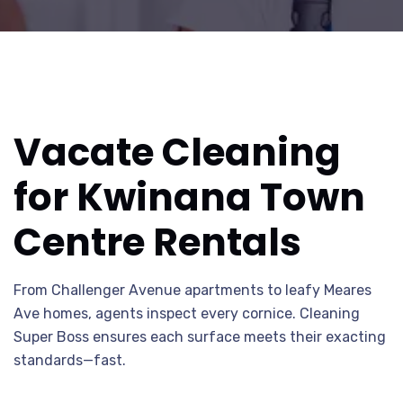
Vacate Cleaning
for Kwinana Town
Centre Rentals
From Challenger Avenue apartments to leafy Meares
Ave homes, agents inspect every cornice. Cleaning
Super Boss ensures each surface meets their exacting
standards—fast.