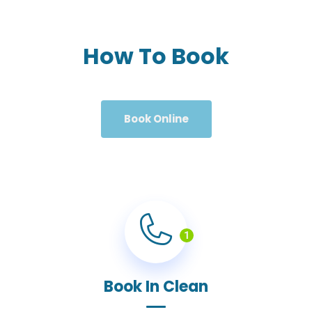
How To Book
Book Online
1
Book In Clean