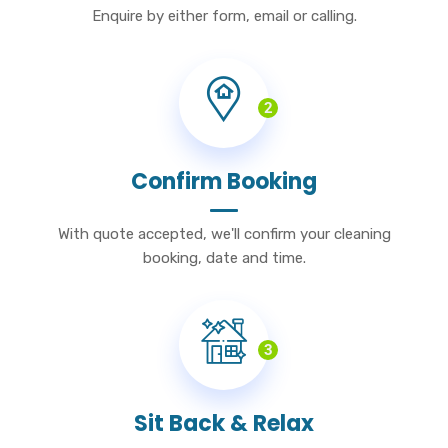
Enquire by either form, email or calling.
2
Confirm Booking
With quote accepted, we'll confirm your cleaning
booking, date and time.
3
Sit Back & Relax