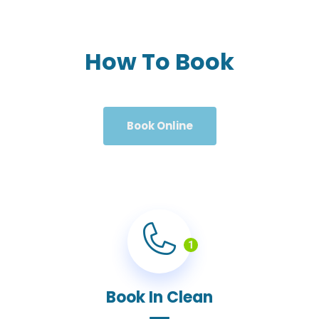
How To Book
Book Online
1
Book In Clean