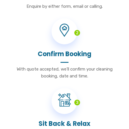
Enquire by either form, email or calling.
2
Confirm Booking
With quote accepted, we'll confirm your cleaning
booking, date and time.
3
Sit Back & Relax