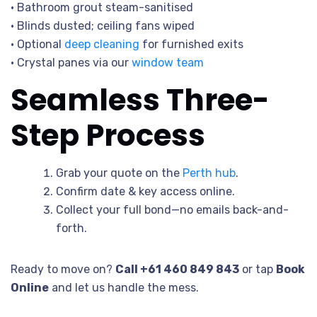
• Bathroom grout steam-sanitised
• Blinds dusted; ceiling fans wiped
• Optional
deep cleaning
for furnished exits
• Crystal panes via our
window team
Seamless Three-
Step Process
Grab your quote on the
Perth hub
.
Confirm date & key access online.
Collect your full bond—no emails back-and-
forth.
Ready to move on?
Call +61 460 849 843
or tap
Book
Online
and let us handle the mess.