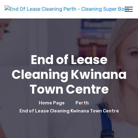
End of Lease
Cleaning Kwinana
Town Centre
Home Page
Perth
End of Lease Cleaning Kwinana Town Centre