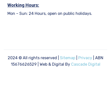
Working Hours:
Mon – Sun: 24 Hours, open on public holidays.
2024
© All rights reserved |
Sitemap
|
Privacy
| ABN
15676626529 | Web & Digital By
Cascade Digital