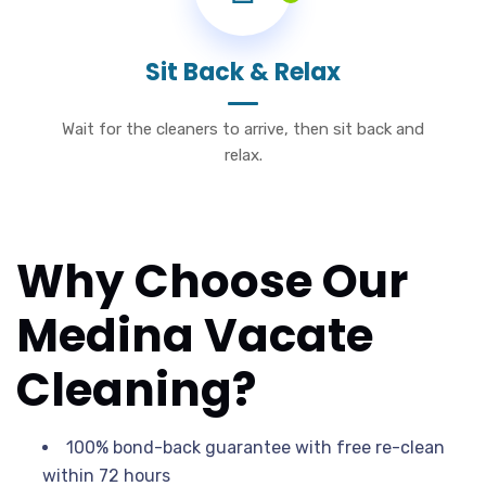
Sit Back & Relax
Wait for the cleaners to arrive, then sit back and
relax.
Why Choose Our
Medina Vacate
Cleaning?
100% bond-back guarantee with free re-clean
within 72 hours