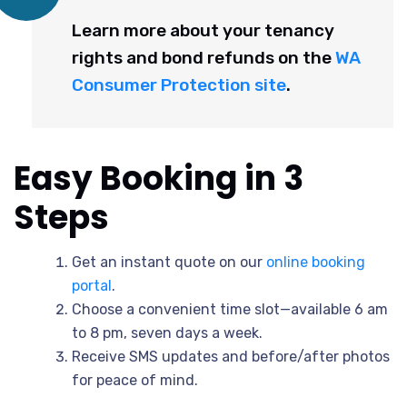
Learn more about your tenancy
rights and bond refunds on the
WA
Consumer Protection site
.
Easy Booking in 3
Steps
Get an instant quote on our
online booking
portal
.
Choose a convenient time slot—available 6 am
to 8 pm, seven days a week.
Receive SMS updates and before/after photos
for peace of mind.