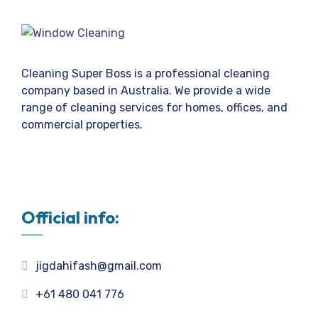
Cleaning Super Boss is a professional cleaning
company based in Australia. We provide a wide
range of cleaning services for homes, offices, and
commercial properties.
Official info:
jigdahifash@gmail.com
+61 480 041 776