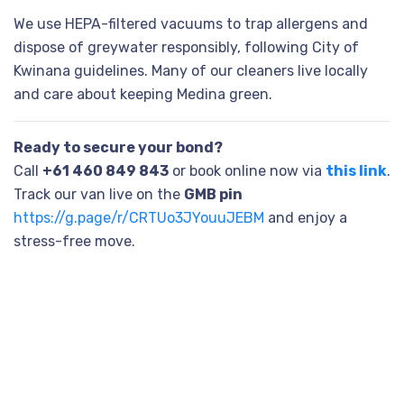
We use HEPA-filtered vacuums to trap allergens and
dispose of greywater responsibly, following City of
Kwinana guidelines. Many of our cleaners live locally
and care about keeping Medina green.
Ready to secure your bond?
Call
+61 460 849 843
or book online now via
this link
.
Track our van live on the
GMB pin
https://g.page/r/CRTUo3JYouuJEBM
and enjoy a
stress-free move.