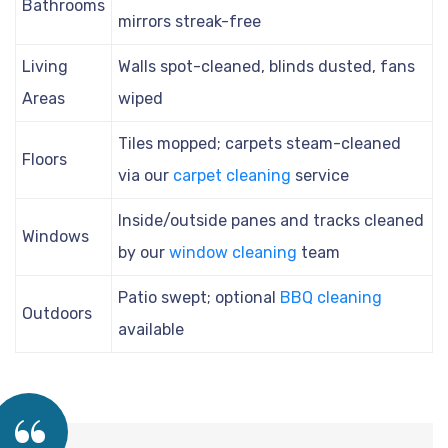
Bathrooms
mirrors streak-free
Living
Walls spot-cleaned, blinds dusted, fans
Areas
wiped
Tiles mopped; carpets steam-cleaned
Floors
via our
carpet cleaning
service
Inside/outside panes and tracks cleaned
Windows
by our
window cleaning
team
Patio swept; optional
BBQ cleaning
Outdoors
available