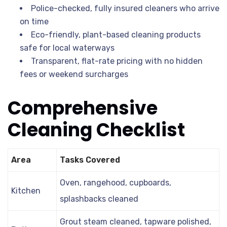
Police-checked, fully insured cleaners who arrive
on time
Eco-friendly, plant-based cleaning products
safe for local waterways
Transparent, flat-rate pricing with no hidden
fees or weekend surcharges
Comprehensive
Cleaning Checklist
Area
Tasks Covered
Oven, rangehood, cupboards,
Kitchen
splashbacks cleaned
Grout steam cleaned, tapware polished,