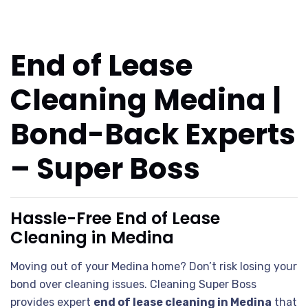
End of Lease
Cleaning Medina |
Bond-Back Experts
– Super Boss
Hassle-Free End of Lease
Cleaning in Medina
Moving out of your Medina home? Don’t risk losing your
bond over cleaning issues. Cleaning Super Boss
provides expert
end of lease cleaning in Medina
that