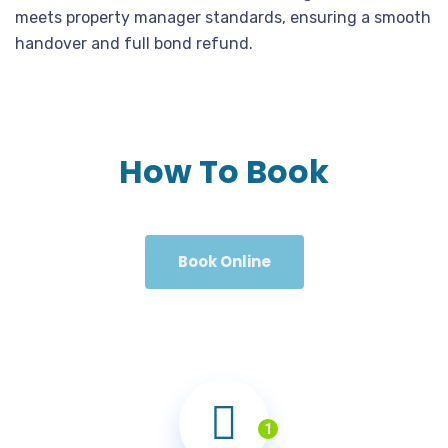
meets property manager standards, ensuring a smooth
handover and full bond refund.
How To Book
Book Online
1