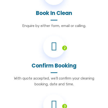
Book In Clean
Enquire by either form, email or calling.
2
Confirm Booking
With quote accepted, we'll confirm your cleaning
booking, date and time.
3