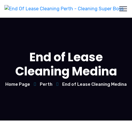
End of Lease
Cleaning Medina
Home Page
Perth
End of Lease Cleaning Medina