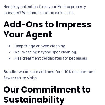
Need key collection from your Medina property
manager? We handle it at no extra cost.
Add-Ons to Impress
Your Agent
Deep fridge or oven cleaning
Wall washing beyond spot cleaning
Flea treatment certificates for pet leases
Bundle two or more add-ons for a 10% discount and
fewer return visits.
Our Commitment to
Sustainability