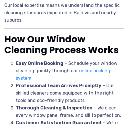
Our local expertise means we understand the specific
cleaning standards expected in Baldivis and nearby
suburbs.
How Our Window
Cleaning Process Works
Easy Online Booking
– Schedule your window
cleaning quickly through our
online booking
system
.
Professional Team Arrives Promptly
– Our
skilled cleaners come equipped with the right
tools and eco-friendly products.
Thorough Cleaning & Inspection
– We clean
every window pane, frame, and sill to perfection.
Customer Satisfaction Guaranteed
– We’re