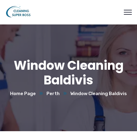
Window Cleaning
Baldivis
Home Page
Perth
Window Cleaning Baldivis