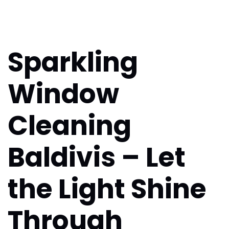
Sparkling
Window
Cleaning
Baldivis – Let
the Light Shine
Through