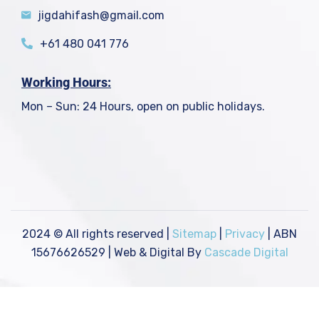
jigdahifash@gmail.com
+61 480 041 776
Working Hours:
Mon – Sun: 24 Hours, open on public holidays.
2024
© All rights reserved |
Sitemap
|
Privacy
| ABN
15676626529 | Web & Digital By
Cascade Digital