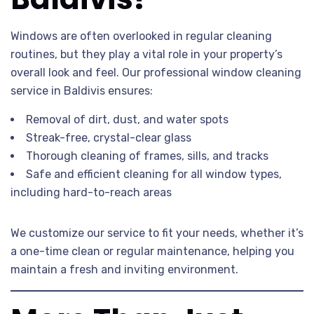
Windows are often overlooked in regular cleaning
routines, but they play a vital role in your property’s
overall look and feel. Our professional window cleaning
service in Baldivis ensures:
Removal of dirt, dust, and water spots
Streak-free, crystal-clear glass
Thorough cleaning of frames, sills, and tracks
Safe and efficient cleaning for all window types,
including hard-to-reach areas
We customize our service to fit your needs, whether it’s
a one-time clean or regular maintenance, helping you
maintain a fresh and inviting environment.