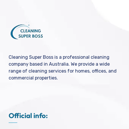
Cleaning Super Boss is a professional cleaning
company based in Australia. We provide a wide
range of cleaning services for homes, offices, and
commercial properties.
Official info: