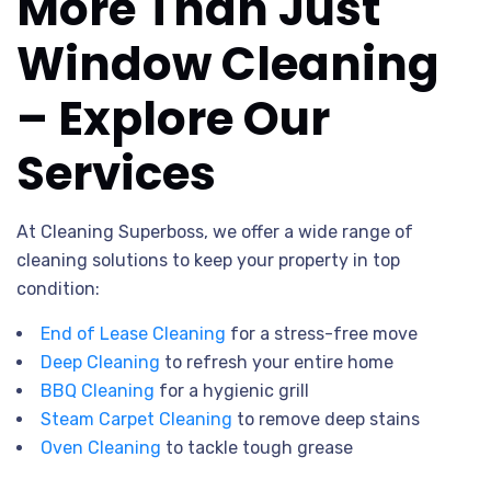
More Than Just
Window Cleaning
– Explore Our
Services
At Cleaning Superboss, we offer a wide range of
cleaning solutions to keep your property in top
condition:
End of Lease Cleaning
for a stress-free move
Deep Cleaning
to refresh your entire home
BBQ Cleaning
for a hygienic grill
Steam Carpet Cleaning
to remove deep stains
Oven Cleaning
to tackle tough grease