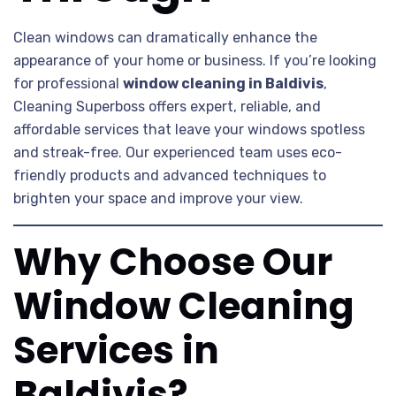
Clean windows can dramatically enhance the
appearance of your home or business. If you’re looking
for professional
window cleaning in Baldivis
,
Cleaning Superboss offers expert, reliable, and
affordable services that leave your windows spotless
and streak-free. Our experienced team uses eco-
friendly products and advanced techniques to
brighten your space and improve your view.
Why Choose Our
Window Cleaning
Services in
Baldivis?