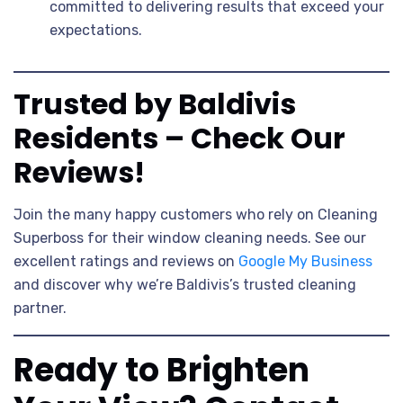
committed to delivering results that exceed your
expectations.
Trusted by Baldivis
Residents – Check Our
Reviews!
Join the many happy customers who rely on Cleaning
Superboss for their window cleaning needs. See our
excellent ratings and reviews on
Google My Business
and discover why we’re Baldivis’s trusted cleaning
partner.
Ready to Brighten