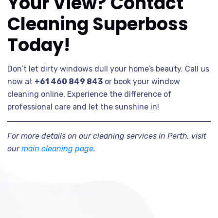
Your View? Contact
Cleaning Superboss
Today!
Don’t let dirty windows dull your home’s beauty. Call us
now at
+61 460 849 843
or book your window
cleaning online. Experience the difference of
professional care and let the sunshine in!
For more details on our cleaning services in Perth, visit
our
main cleaning page
.