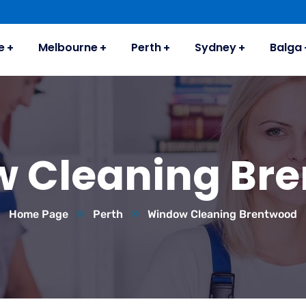
e
Melbourne
Perth
Sydney
Balga
 Cleaning Br
Home Page
Perth
Window Cleaning Brentwood