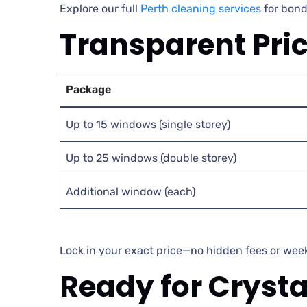
Explore our full
Perth cleaning services
for bond
Transparent Pri
Package
Up to 15 windows (single storey)
Up to 25 windows (double storey)
Additional window (each)
Lock in your exact price—no hidden fees or we
Ready for Cryst