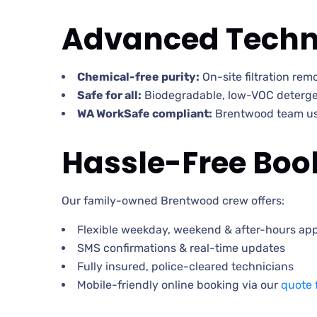
Advanced Techn
Chemical-free purity:
On-site filtration re
Safe for all:
Biodegradable, low-VOC detergen
WA WorkSafe compliant:
Brentwood team use
Hassle-Free Book
Our family-owned Brentwood crew offers:
Flexible weekday, weekend & after-hours ap
SMS confirmations & real-time updates
Fully insured, police-cleared technicians
Mobile-friendly online booking via our
quote 