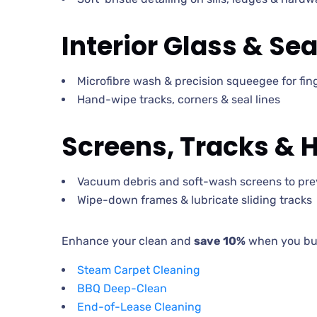
Interior Glass & Sea
Microfibre wash & precision squeegee for fing
Hand-wipe tracks, corners & seal lines
Screens, Tracks & 
Vacuum debris and soft-wash screens to pre
Wipe-down frames & lubricate sliding tracks
Enhance your clean and
save 10%
when you bun
Steam Carpet Cleaning
BBQ Deep-Clean
End-of-Lease Cleaning