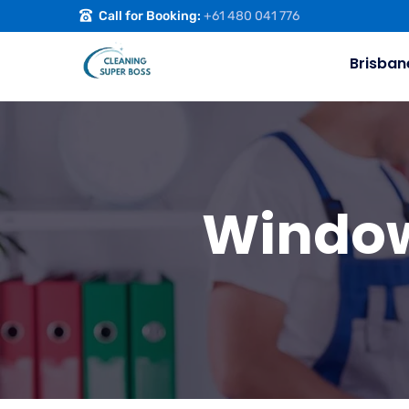
Call for Booking:
+61 480 041 776
Brisban
Window