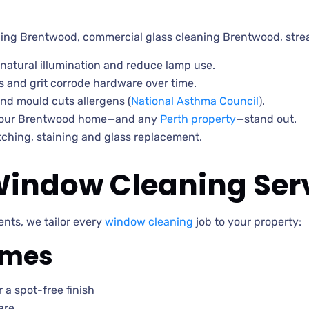
ing Brentwood, commercial glass cleaning Brentwood, str
natural illumination and reduce lamp use.
 and grit corrode hardware over time.
nd mould cuts allergens (
National Asthma Council
).
your Brentwood home—and any
Perth property
—stand out.
ching, staining and glass replacement.
indow Cleaning Ser
nts, we tailor every
window cleaning
job to your property:
rames
 a spot-free finish
are