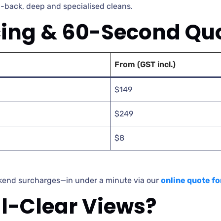
-back, deep and specialised cleans.
cing & 60-Second Qu
From (GST incl.)
$149
$249
$8
ekend surcharges—in under a minute via our
online quote f
al-Clear Views?