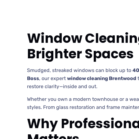
Window Cleaning
Brighter Spaces
Smudged, streaked windows can block up to
40
Boss
, our expert
window cleaning Brentwood
restore clarity—inside and out.
Whether you own a modern townhouse or a weath
styles. From glass restoration and frame mainten
Why Professiona