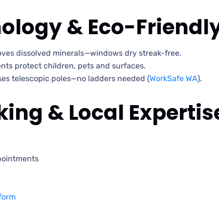
ology & Eco-Friendl
moves dissolved minerals—windows dry streak-free.
ts protect children, pets and surfaces.
s telescopic poles—no ladders needed (
WorkSafe WA
).
ing & Local Expertis
pointments
form