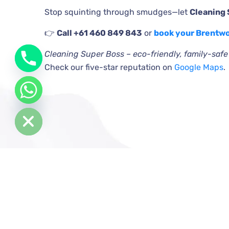
Stop squinting through smudges—let
Cleaning
👉
Call +61 460 849 843
or
book your Brentw
Cleaning Super Boss – eco-friendly, family-saf
Check our five-star reputation on
Google Maps
.
de chaty