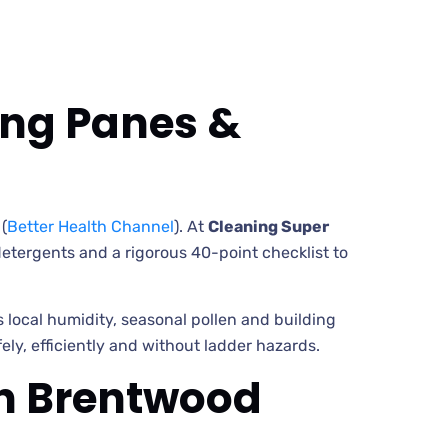
ing Panes &
(
Better Health Channel
). At
Cleaning Super
etergents and a rigorous 40-point checklist to
cal humidity, seasonal pollen and building
ly, efficiently and without ladder hazards.
in Brentwood