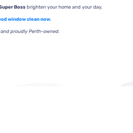
 Super Boss
brighten your home and your day.
ood window clean now
.
e and proudly Perth-owned.
Official info:
jigdahifash@gmail.com