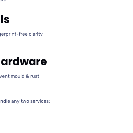
ls
erprint-free clarity
Hardware
vent mould & rust
dle any two services: