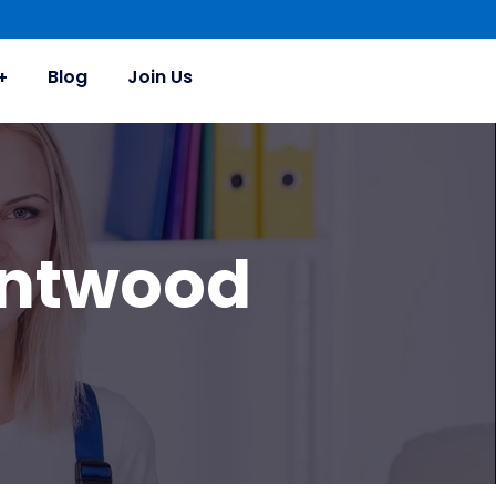
Blog
Join Us
entwood