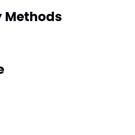
y Methods
e