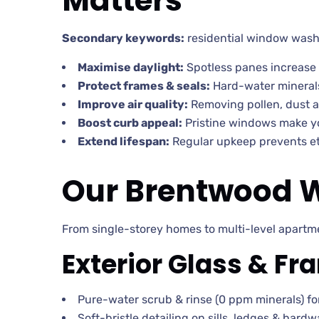
Matters
Secondary keywords:
residential window wash
Maximise daylight:
Spotless panes increase 
Protect frames & seals:
Hard-water minerals
Improve air quality:
Removing pollen, dust a
Boost curb appeal:
Pristine windows make 
Extend lifespan:
Regular upkeep prevents et
Our Brentwood W
From single-storey homes to multi-level apartme
Exterior Glass & F
Pure-water scrub & rinse (0 ppm minerals) for
Soft-bristle detailing on sills, ledges & hardw