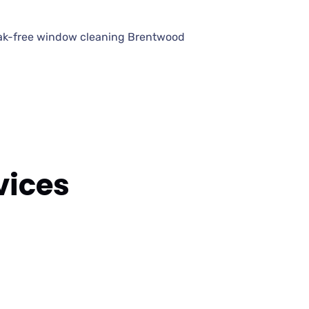
eak-free window cleaning Brentwood
vices