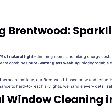
 Brentwood: Sparkl
% of natural light
—dimming rooms and hiking energy costs 
team combines
pure-water glass washing
, biodegradable d
erboard cottage, our Brentwood-based crew understands lo
ance to hard-to-reach skylights, we handle every detail safe
l Window Cleaning 