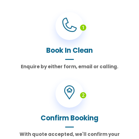
1
Book In Clean
Enquire by either form, email or calling.
2
Confirm Booking
With quote accepted, we'll confirm your