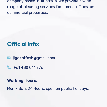
company based in Australia. We provide a wide
range of cleaning services for homes, offices, and
commercial properties.
Official info:
jigdahifash@gmail.com
+61 480 041 776
Working Hours:
Mon – Sun: 24 Hours, open on public holidays.