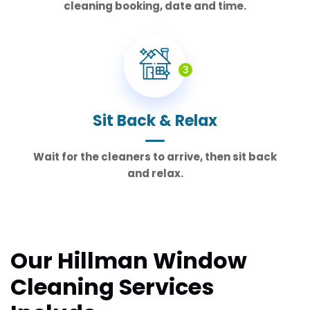
cleaning booking, date and time.
3
Sit Back & Relax
Wait for the cleaners to arrive, then sit back
and relax.
Our Hillman Window
Cleaning Services