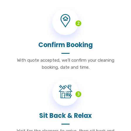
2
Confirm Booking
With quote accepted, we'll confirm your cleaning
booking, date and time.
3
Sit Back & Relax