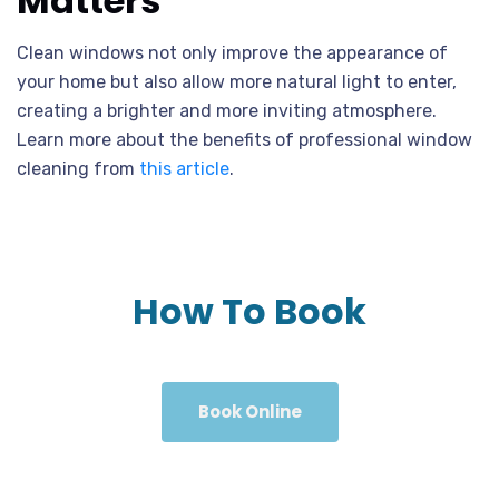
Matters
Clean windows not only improve the appearance of
your home but also allow more natural light to enter,
creating a brighter and more inviting atmosphere.
Learn more about the benefits of professional window
cleaning from
this article
.
How To Book
Book Online