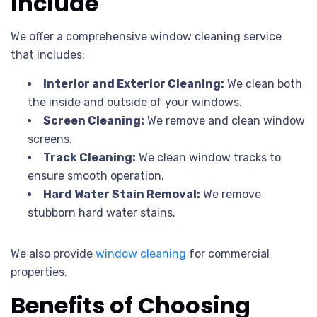
Include
We offer a comprehensive window cleaning service
that includes:
Interior and Exterior Cleaning:
We clean both
the inside and outside of your windows.
Screen Cleaning:
We remove and clean window
screens.
Track Cleaning:
We clean window tracks to
ensure smooth operation.
Hard Water Stain Removal:
We remove
stubborn hard water stains.
We also provide
window cleaning
for commercial
properties.
Benefits of Choosing