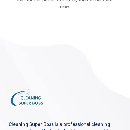
Wait for the cleaners to arrive, then sit back and
relax.
Cleaning Super Boss is a professional cleaning