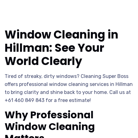
Window Cleaning in
Hillman: See Your
World Clearly
Tired of streaky, dirty windows? Cleaning Super Boss
offers professional window cleaning services in Hillman
to bring clarity and shine back to your home. Call us at
+61 460 849 843 for a free estimate!
Why Professional
Window Cleaning