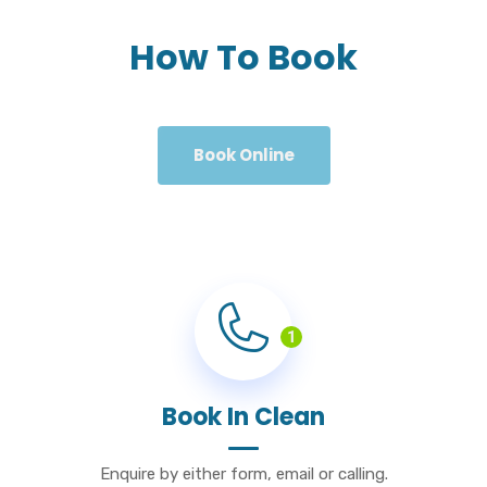
How To Book
Book Online
1
Book In Clean
Enquire by either form, email or calling.