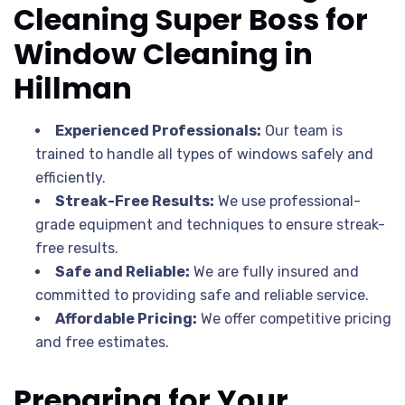
Cleaning Super Boss for
Window Cleaning in
Hillman
Experienced Professionals:
Our team is
trained to handle all types of windows safely and
efficiently.
Streak-Free Results:
We use professional-
grade equipment and techniques to ensure streak-
free results.
Safe and Reliable:
We are fully insured and
committed to providing safe and reliable service.
Affordable Pricing:
We offer competitive pricing
and free estimates.
Preparing for Your