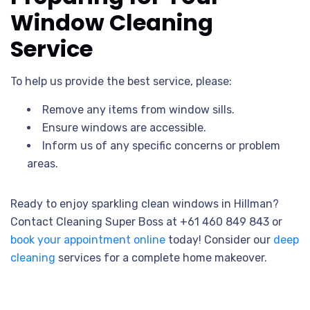
Window Cleaning
Service
To help us provide the best service, please:
Remove any items from window sills.
Ensure windows are accessible.
Inform us of any specific concerns or problem
areas.
Ready to enjoy sparkling clean windows in Hillman?
Contact Cleaning Super Boss at +61 460 849 843 or
book your appointment online
today! Consider our
deep
cleaning
services for a complete home makeover.