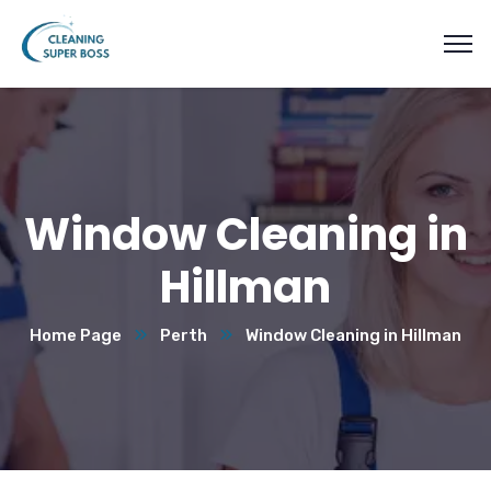
Window Cleaning in
Hillman
Home Page
Perth
Window Cleaning in Hillman