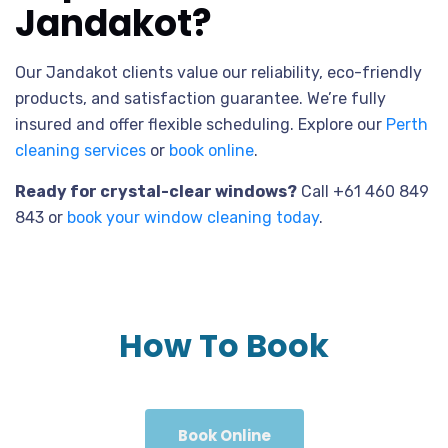
Jandakot?
Our Jandakot clients value our reliability, eco-friendly
products, and satisfaction guarantee. We’re fully
insured and offer flexible scheduling. Explore our
Perth
cleaning services
or
book online
.
Ready for crystal-clear windows?
Call +61 460 849
843 or
book your window cleaning today
.
How To Book
Book Online