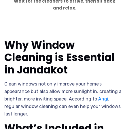
Wait for the cleaners to arrive, then sit back
and relax.
Why Window
Cleaning is Essential
in Jandakot
Clean windows not only improve your home’s
appearance but also allow more sunlight in, creating a
brighter, more inviting space. According to
Angi
,
regular window cleaning can even help your windows
last longer.
What’s Included in