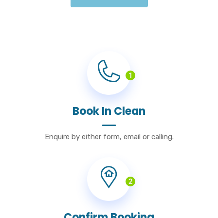
1
Book In Clean
Enquire by either form, email or calling.
2
Confirm Booking