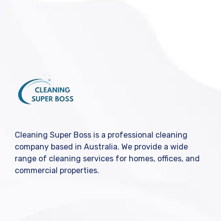
Cleaning Super Boss is a professional cleaning
company based in Australia. We provide a wide
range of cleaning services for homes, offices, and
commercial properties.