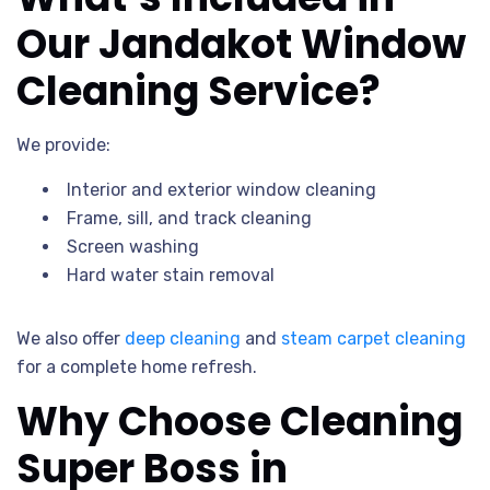
Our Jandakot Window
Cleaning Service?
We provide:
Interior and exterior window cleaning
Frame, sill, and track cleaning
Screen washing
Hard water stain removal
We also offer
deep cleaning
and
steam carpet cleaning
for a complete home refresh.
Why Choose Cleaning
Super Boss in