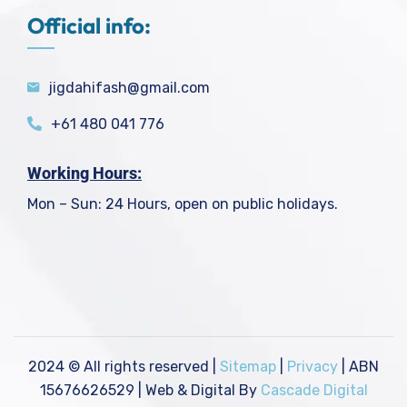
Official info:
jigdahifash@gmail.com
+61 480 041 776
Working Hours:
Mon – Sun: 24 Hours, open on public holidays.
2024
© All rights reserved |
Sitemap
|
Privacy
| ABN
15676626529 | Web & Digital By
Cascade Digital