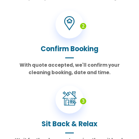
2
Confirm Booking
With quote accepted, we'll confirm your
cleaning booking, date and time.
3
Sit Back & Relax