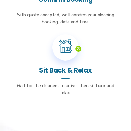
With quote accepted, we'll confirm your cleaning
booking, date and time.
3
Sit Back & Relax
Wait for the cleaners to arrive, then sit back and
relax.