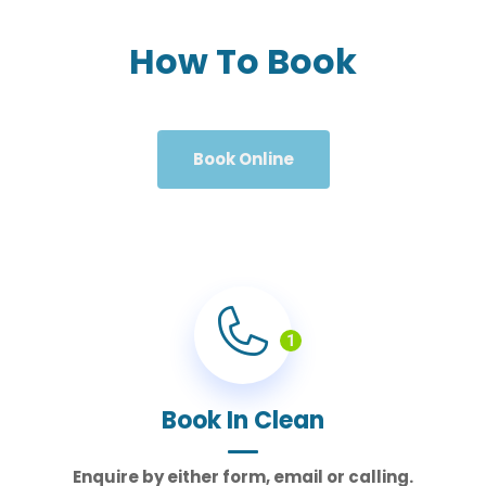
How To Book
Book Online
1
Book In Clean
Enquire by either form, email or calling.