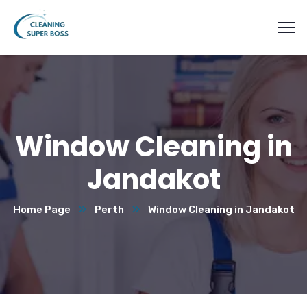
Window Cleaning in
Jandakot
Home Page
Perth
Window Cleaning in Jandakot