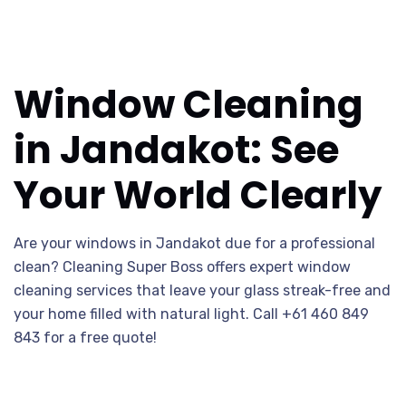
Window Cleaning
in Jandakot: See
Your World Clearly
Are your windows in Jandakot due for a professional
clean? Cleaning Super Boss offers expert window
cleaning services that leave your glass streak-free and
your home filled with natural light. Call +61 460 849
843 for a free quote!