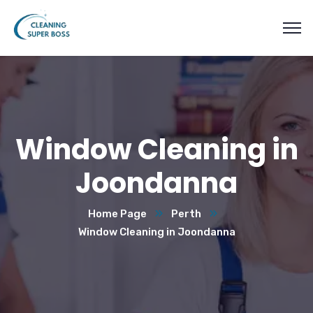
Window Cleaning in
Joondanna
Home Page
Perth
Window Cleaning in Joondanna