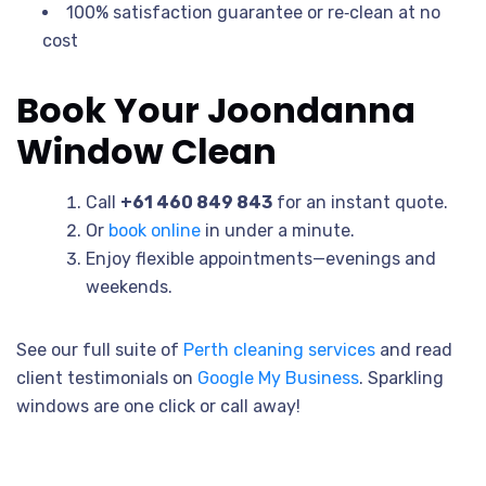
100% satisfaction guarantee or re‐clean at no
cost
Book Your Joondanna
Window Clean
Call
+61 460 849 843
for an instant quote.
Or
book online
in under a minute.
Enjoy flexible appointments—evenings and
weekends.
See our full suite of
Perth cleaning services
and read
client testimonials on
Google My Business
. Sparkling
windows are one click or call away!