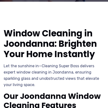
Window Cleaning in
Joondanna: Brighten
Your Home Instantly
Let the sunshine in—Cleaning Super Boss delivers
expert window cleaning in Joondanna, ensuring
sparkling glass and unobstructed views that elevate
your living space.
Our Joondanna Window
Cleaning Features