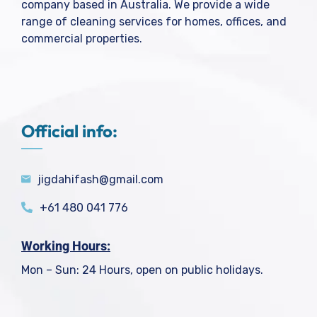
company based in Australia. We provide a wide
range of cleaning services for homes, offices, and
commercial properties.
Official info:
jigdahifash@gmail.com
+61 480 041 776
Working Hours:
Mon – Sun: 24 Hours, open on public holidays.