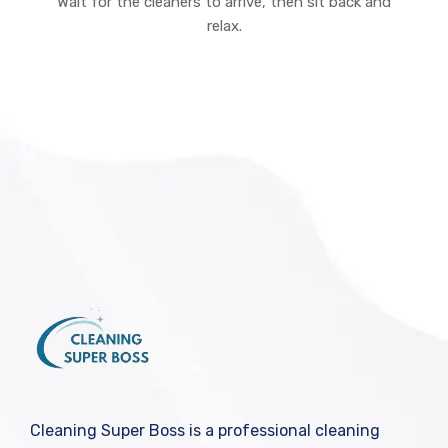
Wait for the cleaners to arrive, then sit back and
relax.
Cleaning Super Boss is a professional cleaning