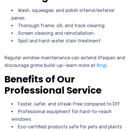
Wash, squeegee, and polish interior/exterior
panes
Thorough frame, sill, and track clearing
Screen cleaning and reinstallation
Spot and hard-water stain treatment
Regular window maintenance can extend lifespan and
discourage grime build-up—learn more at
Angi
.
Benefits of Our
Professional Service
Faster, safer, and streak-free compared to DIY
Professional equipment for hard-to-reach
windows
Eco-certified products safe for pets and plants