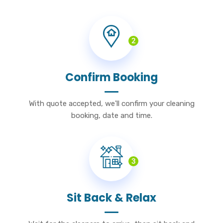
2
Confirm Booking
With quote accepted, we'll confirm your cleaning
booking, date and time.
3
Sit Back & Relax