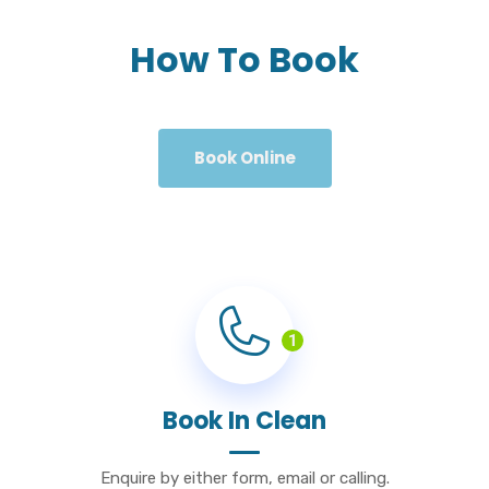
How To Book
Book Online
1
Book In Clean
Enquire by either form, email or calling.