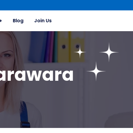
Blog
Join Us
Karawara