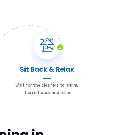
3
Sit Back & Relax
Wait for the cleaners to arrive,
then sit back and relax.
ning in