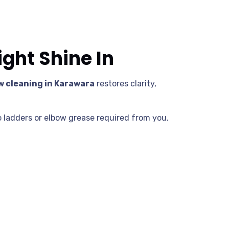
ght Shine In
 cleaning in Karawara
restores clarity,
 ladders or elbow grease required from you.