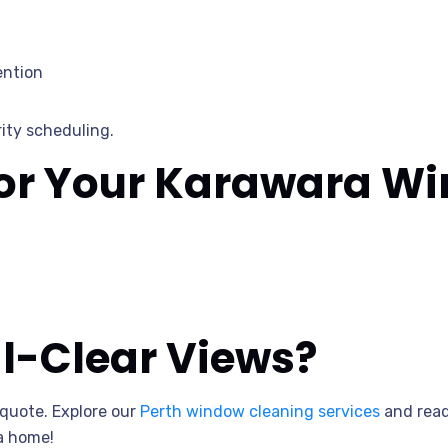
ention
ity scheduling.
for Your Karawara W
al-Clear Views?
 quote. Explore our
Perth window cleaning services
and read
a home!