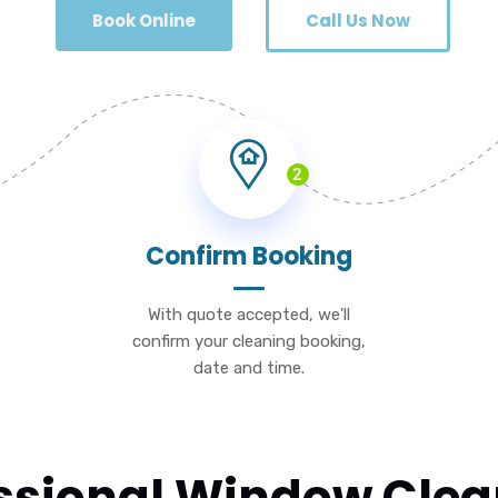
Book Online
Call Us Now
2
Confirm Booking
With quote accepted, we'll
confirm your cleaning booking,
date and time.
essional Window Clea