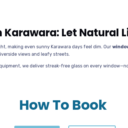
Karawara: Let Natural Li
ight, making even sunny Karawara days feel dim. Our
window
iverside views and leafy streets.
equipment, we deliver streak-free glass on every window—no
How To Book