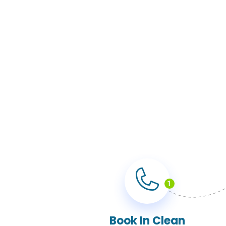
1
Book In Clean