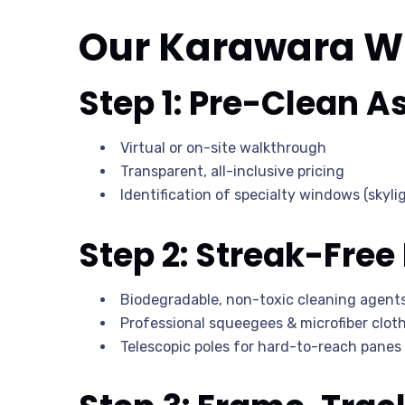
Our Karawara W
Step 1: Pre-Clean 
Virtual or on-site walkthrough
Transparent, all-inclusive pricing
Identification of specialty windows (skylig
Step 2: Streak-Free
Biodegradable, non-toxic cleaning agent
Professional squeegees & microfiber clot
Telescopic poles for hard-to-reach panes