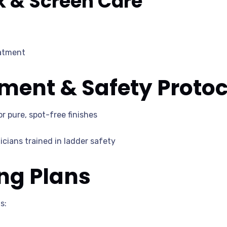
k & Screen Care
eatment
ent & Safety Protoc
r pure, spot-free finishes
cians trained in ladder safety
ng Plans
s: