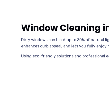
Window Cleaning in 
Dirty windows can block up to 30% of natural l
enhances curb appeal, and lets you fully enjoy r
Using eco-friendly solutions and professional 