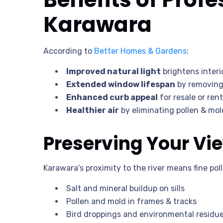
Karawara
According to
Better Homes & Gardens
:
Improved natural light
brightens inter
Extended window lifespan
by removing 
Enhanced curb appeal
for resale or rent
Healthier air
by eliminating pollen & mo
Preserving Your Vie
Karawara’s proximity to the river means fine poll
Salt and mineral buildup on sills
Pollen and mold in frames & tracks
Bird droppings and environmental residu