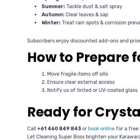
Summer:
Tackle dust & salt spray
Autumn:
Clear leaves & sap
Winter:
Treat rain spots & corrosion prev
Subscribers enjoy discounted add-ons and prior
How to Prepare 
Move fragile items off sills
Ensure clear external access
Notify us of tinted or UV-coated glass
Ready for Cryst
Call
+61 460 849 843
or
book online
for a free
Let Cleaning Super Boss brighten your Karawar