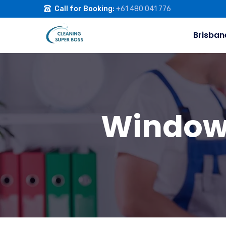
Call for Booking:
+61 480 041 776
Brisban
Window 