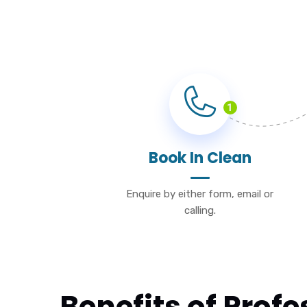
1
Book In Clean
Enquire by either form, email or
calling.
Benefits of Prof