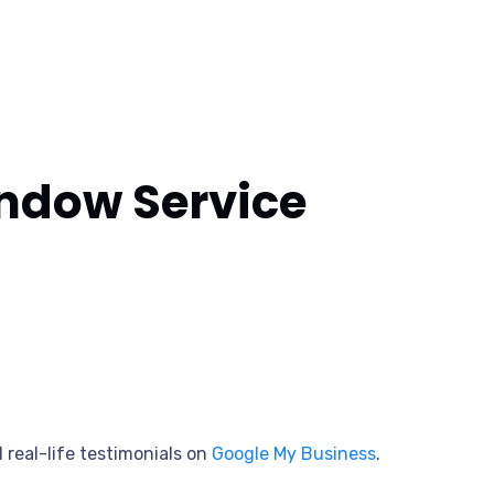
indow Service
 real-life testimonials on
Google My Business
.