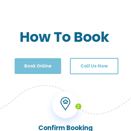
How To Book
Book Online
Call Us Now
2
Confirm Booking