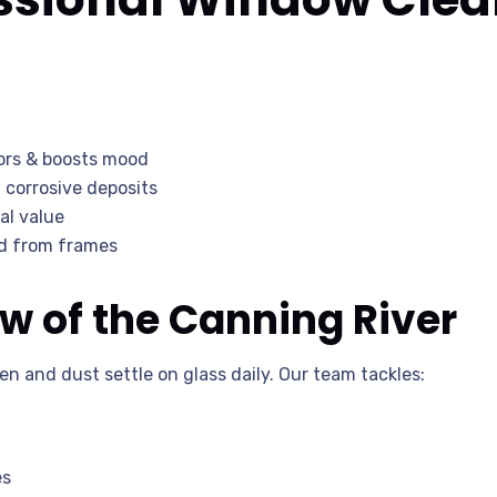
iors & boosts mood
corrosive deposits
al value
ld from frames
w of the Canning River
en and dust settle on glass daily. Our team tackles:
es