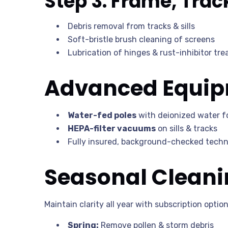
Step 3: Frame, Trac
Debris removal from tracks & sills
Soft-bristle brush cleaning of screens
Lubrication of hinges & rust-inhibitor tr
Advanced Equipm
Water-fed poles
with deionized water fo
HEPA-filter vacuums
on sills & tracks
Fully insured, background-checked techni
Seasonal Cleani
Maintain clarity all year with subscription option
Spring:
Remove pollen & storm debris