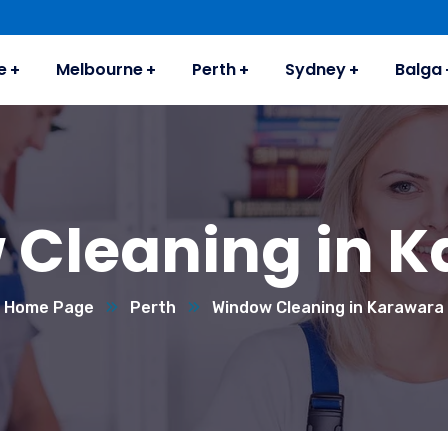
e
Melbourne
Perth
Sydney
Balga
Cleaning in 
Home Page
Perth
Window Cleaning in Karawara