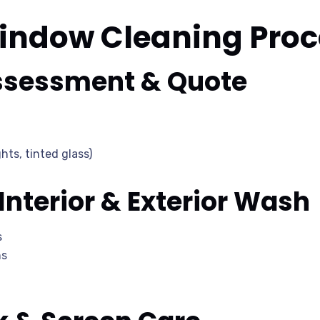
indow Cleaning Proc
Assessment & Quote
hts, tinted glass)
 Interior & Exterior Wash
s
hs