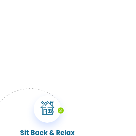
3
Sit Back & Relax