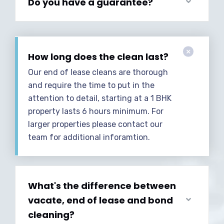
Do you have a guarantee?
How long does the clean last?
Our end of lease cleans are thorough
and require the time to put in the
attention to detail, starting at a 1 BHK
property lasts 6 hours minimum. For
larger properties please contact our
team for additional inforamtion.
What's the difference between
vacate, end of lease and bond
cleaning?