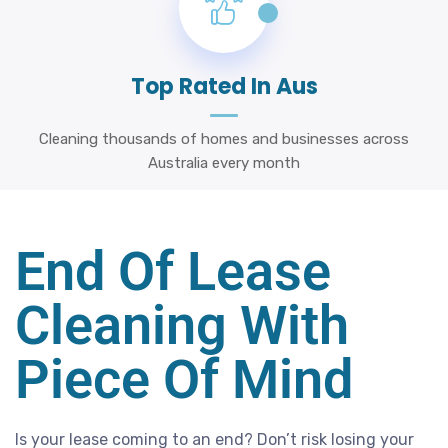
Top Rated In Aus
Cleaning thousands of homes and businesses across
Australia every month
End Of Lease
Cleaning With
Piece Of Mind
Is your lease coming to an end? Don’t risk losing your