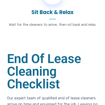
Sit Back & Relax
Wait for the cleaners to arrive, then sit back and relax.
End Of Lease
Cleaning
Checklist
Our expert team of qualified end of lease cleaners
arrive on time and equipped for the job. Leaving no