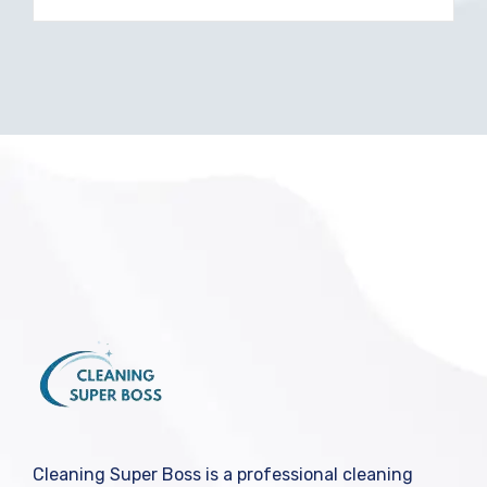
Cleaning Super Boss is a professional cleaning