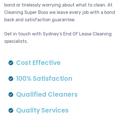
bond or tirelessly worrying about what to clean. At
Cleaning Super Boss we leave every job with a bond
back and satisfaction guarantee.
Get in touch with Sydney’s End Of Lease Cleaning
specialists.
Cost Effective
100% Satisfaction
Qualified Cleaners
Quality Services