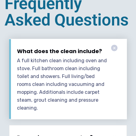
Frequently
Asked Questions
What does the clean include?
A full kitchen clean including oven and
stove. Full bathroom clean including
toilet and showers. Full living/bed
rooms clean including vacuuming and
mopping. Additionals include carpet
steam, grout cleaning and pressure
cleaning.