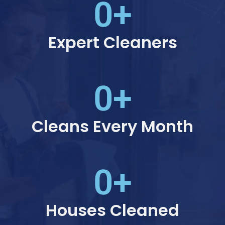
0
+
Expert Cleaners
0
+
Cleans Every Month
0
+
Houses Cleaned