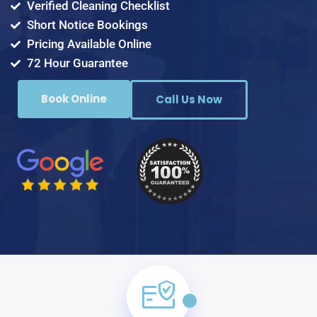
Verified Cleaning Checklist
Short Notice Bookings
Pricing Available Online
72 Hour Guarantee
Book Online
Call Us Now