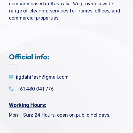
company based in Australia. We provide a wide
range of cleaning services for homes, offices, and
commercial properties.
Official info:
jigdahifash@gmail.com
+61 480 041 776
Working Hours:
Mon – Sun: 24 Hours, open on public holidays.