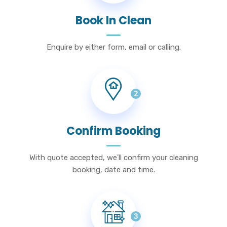
Book In Clean
Enquire by either form, email or calling.
2
Confirm Booking
With quote accepted, we'll confirm your cleaning
booking, date and time.
3