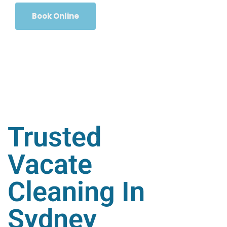
Book Online
Trusted
Vacate
Cleaning In
Sydney