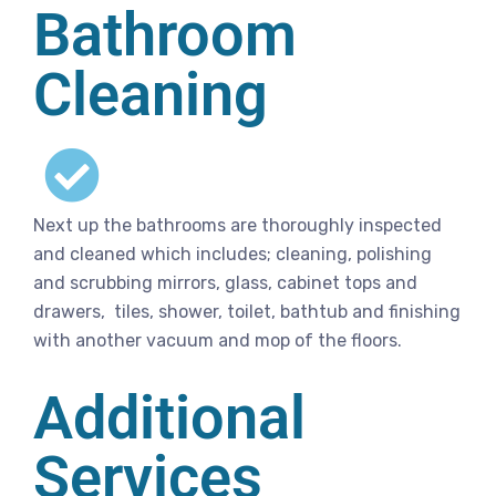
Bathroom
Cleaning
Next up the bathrooms are thoroughly inspected
and cleaned which includes; cleaning, polishing
and scrubbing mirrors, glass, cabinet tops and
drawers, tiles, shower, toilet, bathtub and finishing
with another vacuum and mop of the floors.
Additional
Services