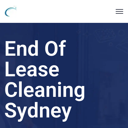
End Of
Lease
Cleaning
Sydney