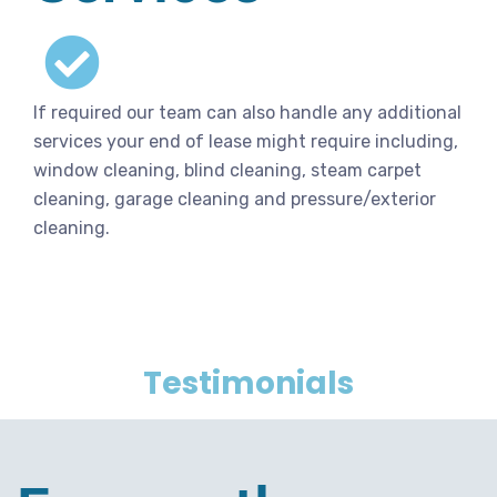
If required our team can also handle any additional
services your end of lease might require including,
window cleaning, blind cleaning, steam carpet
cleaning, garage cleaning and pressure/exterior
cleaning.
Testimonials