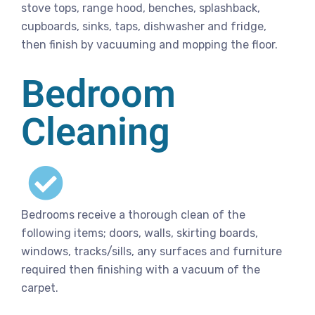
stove tops, range hood, benches, splashback,
cupboards, sinks, taps, dishwasher and fridge,
then finish by vacuuming and mopping the floor.
Bedroom
Cleaning
Bedrooms receive a thorough clean of the
following items; doors, walls, skirting boards,
windows, tracks/sills, any surfaces and furniture
required then finishing with a vacuum of the
carpet.