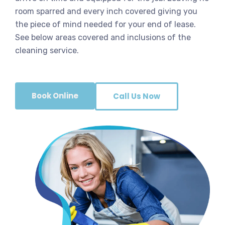
room sparred and every inch covered giving you
the piece of mind needed for your end of lease.
See below areas covered and inclusions of the
cleaning service.
Book Online
Call Us Now