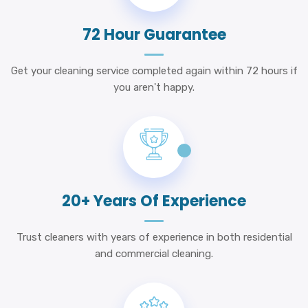
72 Hour Guarantee
Get your cleaning service completed again within 72 hours if
you aren't happy.
20+ Years Of Experience
Trust cleaners with years of experience in both residential
and commercial cleaning.