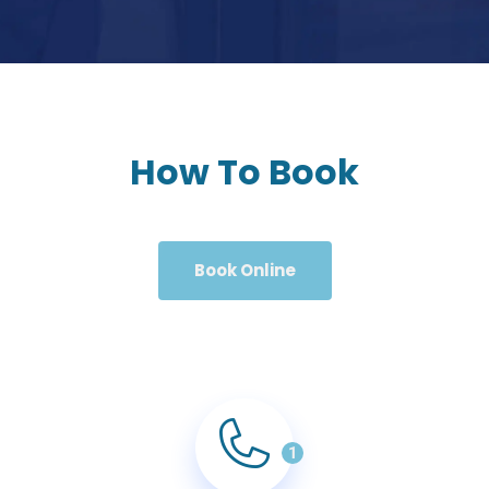
How To Book
Book Online
1