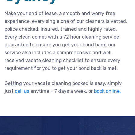
Make your end of lease, a smooth and worry free
experience, every single one of our cleaners is vetted,
police checked, insured, trained and highly rated.
Every clean comes with a 72 hour cleaning service
guarantee to ensure you get your bond back, our
service also includes a comprehensive and well
received vacate cleaning checklist to ensure every
requirement for you to get your bond back is met.
Getting your vacate cleaning booked is easy, simply
just
call us
anytime – 7 days a week, or
book online.