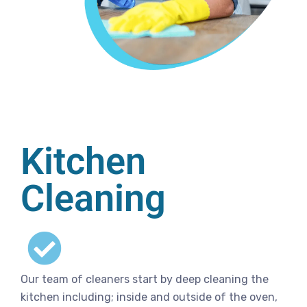
Kitchen
Cleaning
Our team of cleaners start by deep cleaning the
kitchen including; inside and outside of the oven,