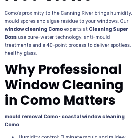
Como’s proximity to the Canning River brings humidity,
mould spores and algae residue to your windows. Our
window cleaning Como
experts at
Cleaning Super
Boss
use pure-water technology, anti-mould
treatments and a 40-point process to deliver spotless,
healthy glass.
Why Professional
Window Cleaning
in Como Matters
mould removal Como • coastal window cleaning
Como
Humidity control: Eliminate mould and mildew