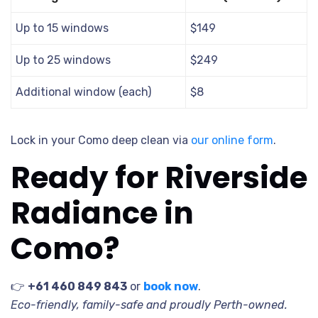
Up to 15 windows
$149
Up to 25 windows
$249
Additional window (each)
$8
Lock in your Como deep clean via
our online form
.
Ready for Riverside
Radiance in
Como?
👉
+61 460 849 843
or
book now
.
Eco-friendly, family-safe and proudly Perth-owned.