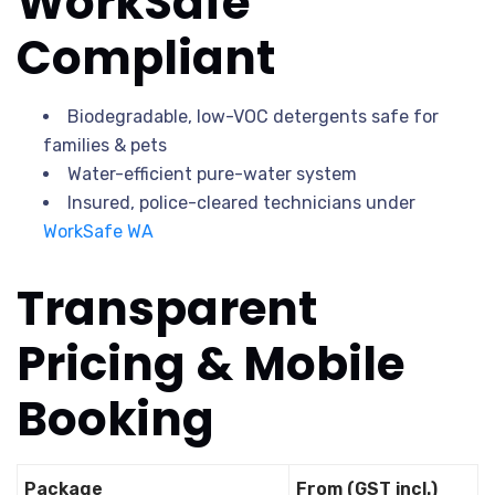
WorkSafe
Compliant
Biodegradable, low-VOC detergents safe for
families & pets
Water-efficient pure-water system
Insured, police-cleared technicians under
WorkSafe WA
Transparent
Pricing & Mobile
Booking
Package
From (GST incl.)