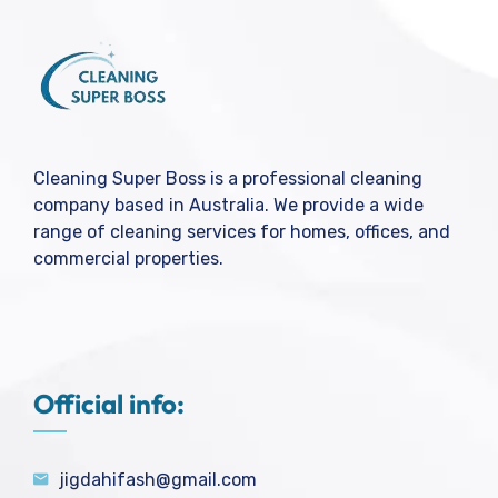
Cleaning Super Boss is a professional cleaning
company based in Australia. We provide a wide
range of cleaning services for homes, offices, and
commercial properties.
Official info:
jigdahifash@gmail.com