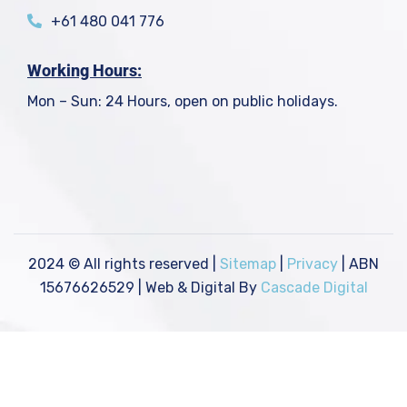
+61 480 041 776
Working Hours:
Mon – Sun: 24 Hours, open on public holidays.
2024
© All rights reserved |
Sitemap
|
Privacy
| ABN
15676626529 | Web & Digital By
Cascade Digital