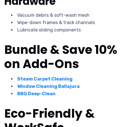
Hardware
Vacuum debris & soft-wash mesh
Wipe-down frames & track channels
Lubricate sliding components
Bundle & Save 10%
on Add-Ons
Steam Carpet Cleaning
Window Cleaning Ballajura
BBQ Deep-Clean
Eco-Friendly &