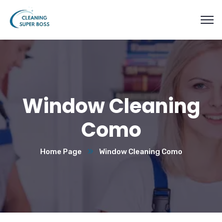
Window Cleaning
Como
Home Page
Window Cleaning Como