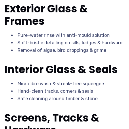
Exterior Glass &
Frames
Pure-water rinse with anti-mould solution
Soft-bristle detailing on sills, ledges & hardware
Removal of algae, bird droppings & grime
Interior Glass & Seals
Microfibre wash & streak-free squeegee
Hand-clean tracks, corners & seals
Safe cleaning around timber & stone
Screens, Tracks &