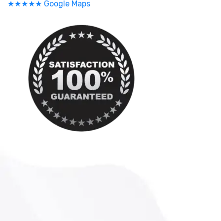
★★★★★ Google Maps