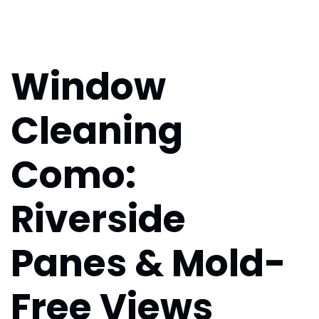
Window
Cleaning
Como:
Riverside
Panes & Mold-
Free Views