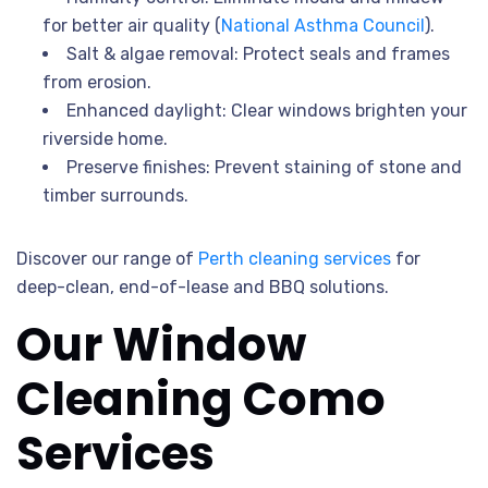
for better air quality (
National Asthma Council
).
Salt & algae removal: Protect seals and frames
from erosion.
Enhanced daylight: Clear windows brighten your
riverside home.
Preserve finishes: Prevent staining of stone and
timber surrounds.
Discover our range of
Perth cleaning services
for
deep-clean, end-of-lease and BBQ solutions.
Our Window
Cleaning Como
Services